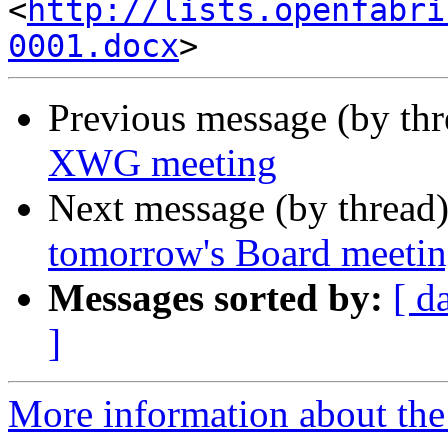
<
http://lists.openfabri
0001.docx
Previous message (by th
XWG meeting
Next message (by thread
tomorrow's Board meeti
Messages sorted by:
[ d
]
More information about the