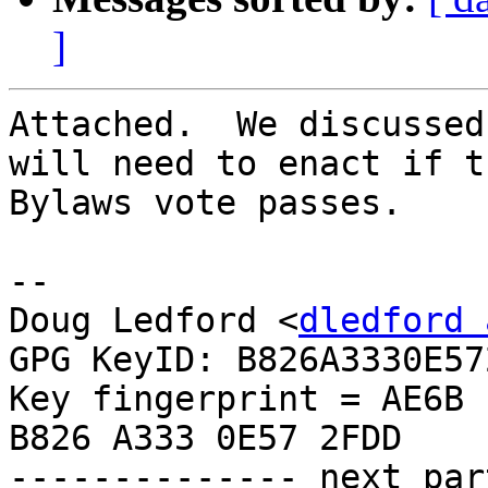
]
Attached.  We discussed
will need to enact if th
Bylaws vote passes.

-- 

Doug Ledford <
dledford 
GPG KeyID: B826A3330E572
Key fingerprint = AE6B 
B826 A333 0E57 2FDD

-------------- next par