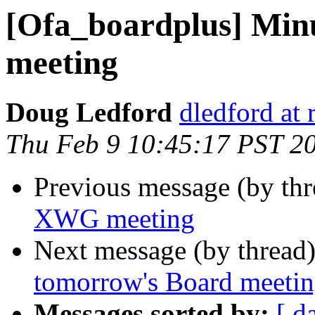
[Ofa_boardplus] Min
meeting
Doug Ledford
dledford at
Thu Feb 9 10:45:17 PST 2
Previous message (by th
XWG meeting
Next message (by thread
tomorrow's Board meeti
Messages sorted by:
[ d