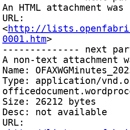
An HTML attachment was 
URL: 
<
http://lists.openfabri
0001.htm
>

-------------- next par
A non-text attachment w
Name: OFAXWGMinutes_202
Type: application/vnd.o
officedocument.wordproc
Size: 26212 bytes

Desc: not available

URL: 