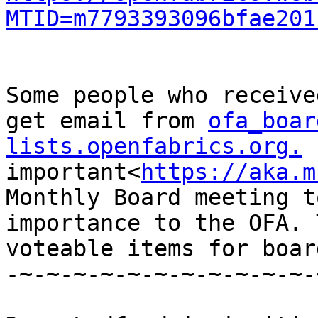
MTID=m7793393096bfae201
Some people who receive
get email from 
ofa_boar
lists.openfabrics.org.
 
important<
https://aka.m
Monthly Board meeting t
importance to the OFA. 
voteable items for boar
-~-~-~-~-~-~-~-~-~-~-~-