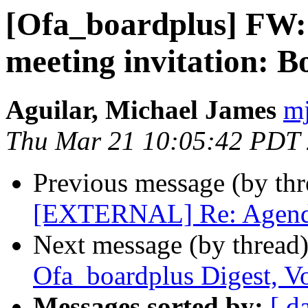
[Ofa_boardplus] F
meeting invitation: 
Aguilar, Michael James
mj
Thu Mar 21 10:05:42 PDT
Previous message (by th
[EXTERNAL] Re: Agenda 
Next message (by thread
Ofa_boardplus Digest, Vo
Messages sorted by:
[ d