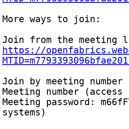
More ways to join:

https://openfabrics.web
MTID=m7793393096bfae201
Join by meeting number

Meeting number (access 
Meeting password: m66fF
systems)
