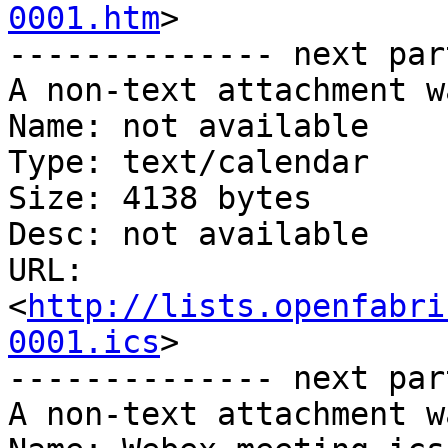
0001.htm
>

-------------- next par
A non-text attachment w
Name: not available

Type: text/calendar

Size: 4138 bytes

Desc: not available

URL: 
<
http://lists.openfabri
0001.ics
>

-------------- next par
A non-text attachment w