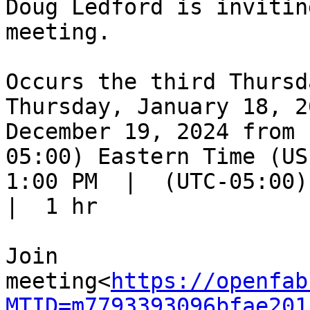
Doug Ledford is invitin
meeting.

Occurs the third Thursd
Thursday, January 18, 2
December 19, 2024 from 
05:00) Eastern Time (US
1:00 PM  |  (UTC-05:00) 
|  1 hr

Join 
meeting<
https://openfab
MTID=m7793393096bfae201