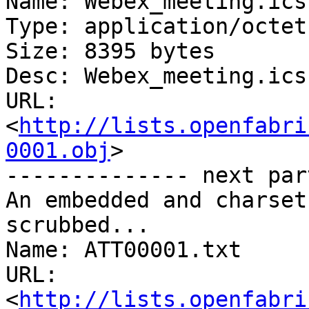
Name: Webex_meeting.ics

Type: application/octet
Size: 8395 bytes

Desc: Webex_meeting.ics

URL: 
<
http://lists.openfabri
0001.obj
>

-------------- next par
An embedded and charset
scrubbed...

Name: ATT00001.txt

URL: 
<
http://lists.openfabri