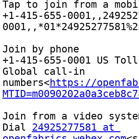
Tap to join from a mobi
+1-415-655-0001,,249252
0001,,*01*24925277581%2
Join by phone

+1-415-655-0001 US Toll

Global call-in 
numbers<
https://openfab
MTID=m0090202a0a3ceb8c7
Join from a video syste
Dial 
24925277581 at 
openfabrics.webex.com
<s