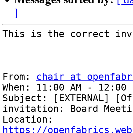
]
This is the correct inv
From: 
chair at openfabr
When: 11:00 AM - 12:00 
Subject: [EXTERNAL] [Of
invitation: Board Meetin
Location: 
https://openfabrics.web