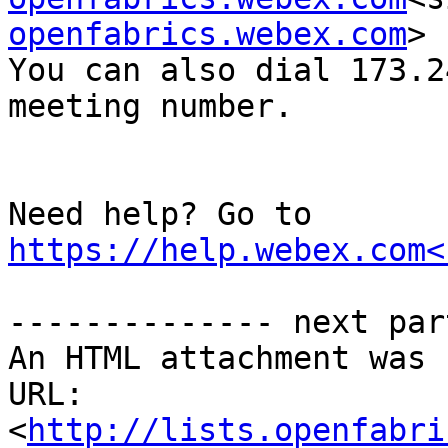
openfabrics.webex.com
>

You can also dial 173.2
meeting number.

Need help? Go to 
https://help.webex.com<
-------------- next par
An HTML attachment was 
URL: 
<
http://lists.openfabri