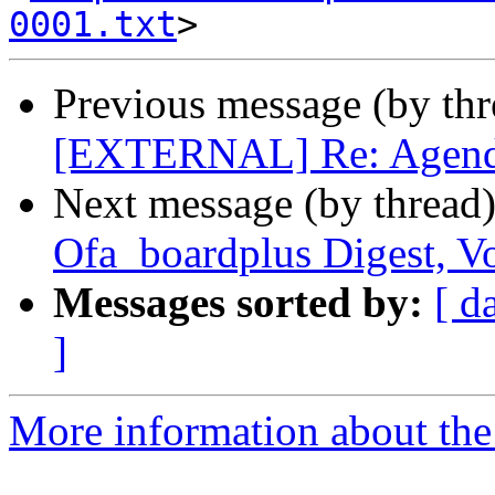
0001.txt
Previous message (by th
[EXTERNAL] Re: Agenda 
Next message (by thread
Ofa_boardplus Digest, Vo
Messages sorted by:
[ d
]
More information about the