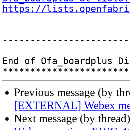
https://lists.openfabri
-----------------------
End of Ofa_boardplus Di
Previous message (by th
[EXTERNAL] Webex meeti
Next message (by thread