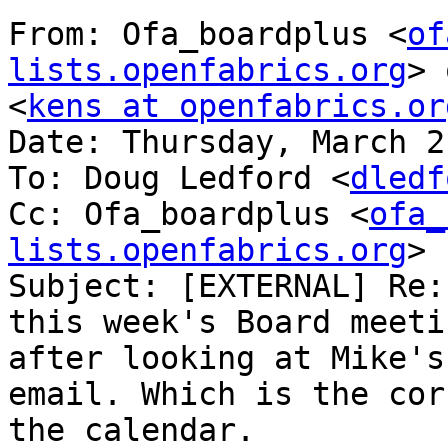
From: Ofa_boardplus <
of
lists.openfabrics.org
> 
<
kens at openfabrics.or
Date: Thursday, March 2
To: Doug Ledford <
dledf
Cc: Ofa_boardplus <
ofa_
lists.openfabrics.org
>

Subject: [EXTERNAL] Re:
this week's Board meeti
after looking at Mike's
email. Which is the cor
the calendar.
