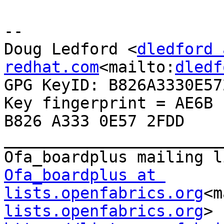
--

Doug Ledford <
dledford 
redhat.com
<mailto:
dledf
GPG KeyID: B826A3330E572
Key fingerprint = AE6B 
B826 A333 0E57 2FDD 
_______________________
Ofa_boardplus at 
lists.openfabrics.org
<m
lists.openfabrics.org