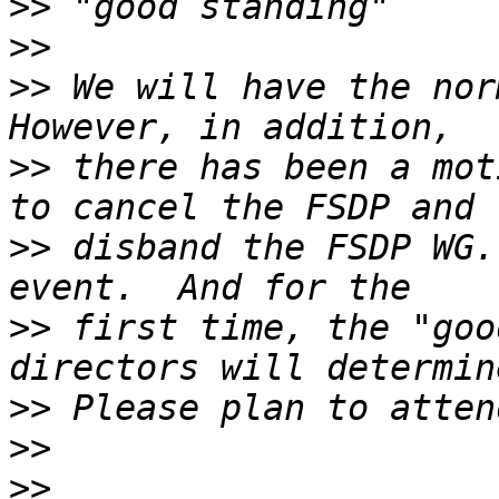
>>
>>
>>
 We will have the norm
>>
 there has been a mot
>>
 disband the FSDP WG.
>>
 first time, the "goo
>>
>>
>>