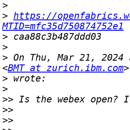
>
>
https://openfabrics.w
MTID=mfc35d750874752e1
>
>
>
 On Thu, Mar 21, 2024 
<
BMT at zurich.ibm.com
>
>
>>
>>
>>