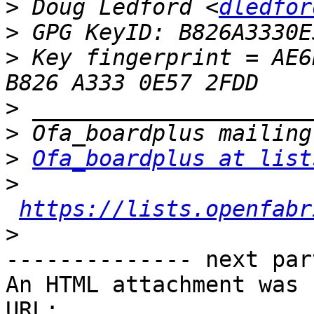
>
 Doug Ledford <
dledfor
>
>
 Key fingerprint = AE6
>
>
>
Ofa_boardplus at list
>
https://lists.openfabr
>
-------------- next par
An HTML attachment was 
URL: 