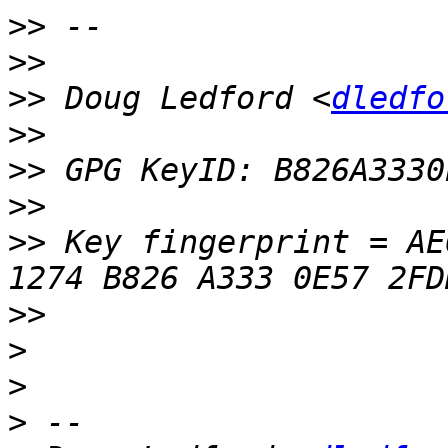
>>
>>
>>
 Doug Ledford <
dledfo
>>
>>
>>
>>
 Key fingerprint = AE6
>>
>
>
>