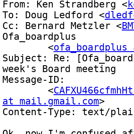
From: Ken Strandberg <
k
To: Doug Ledford <
dledf
Cc: Bernard Metzler <
BM
Ofa_boardplus

	<
ofa_boardplus 
Subject: Re: [Ofa_board
week's Board meeting

Message-ID:

	<
CAFXU466cfmhHt
at mail.gmail.com
>

Content-Type: text/plai
Ok, now I'm confused af