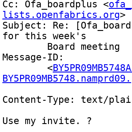
Cc: Ofa_boardplus <
ofa_
lists.openfabrics.org
>

Subject: Re: [Ofa_board
for this week's

	Board meeting

Message-ID:

	<
BY5PR09MB5748A
BY5PR09MB5748.namprd09.
Content-Type: text/plai
Use my invite. ?
