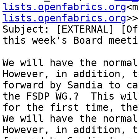
lists.openfabrics.org
<m
lists.openfabrics.org
>>

Subject: [EXTERNAL] [Of
this week's Board meetin
We will have the normal 
However, in addition, t
forward by Sandia to ca
the FSDP WG.?  This wil
for the first time, the
We will have the normal 
However, in addition, t