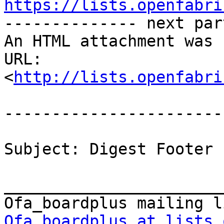
https://lists.openfabri

-------------- next par
An HTML attachment was 
URL: 
<
http://lists.openfabri
-----------------------
Subject: Digest Footer

_______________________
Ofa_boardplus at lists.