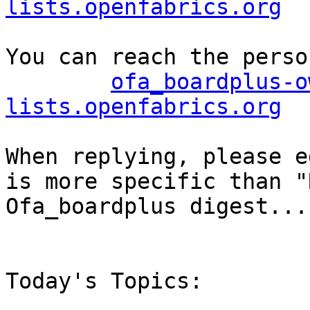
lists.openfabrics.org
You can reach the perso
ofa_boardplus-o
lists.openfabrics.org
When replying, please e
is more specific than "
Ofa_boardplus digest..."
Today's Topics:
