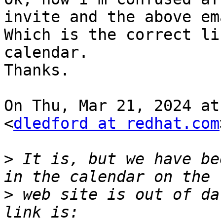
invite and the above ema
Which is the correct li
calendar.

Thanks.

On Thu, Mar 21, 2024 at
<
dledford at redhat.com
>
 It is, but we have be
>
 web site is out of da