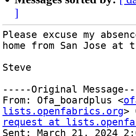
]
Please excuse my absenc
home from San Jose at t
Steve

-----Original Message---
From: Ofa_boardplus <
of
lists.openfabrics.org
> 
request at lists.openfa

Sent: March 21, 2024 2: