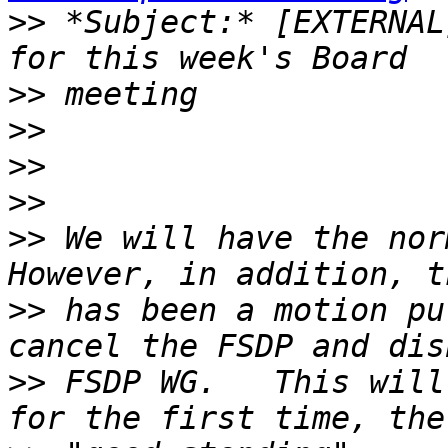
>>
 *Subject:* [EXTERNAL
>>
>>
>>
>>
>>
 We will have the norm
>>
 has been a motion pu
>>
 FSDP WG.   This will