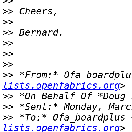
>>
>>
>>
>>
>>
>>
>>
>>
 *From:* Ofa_boardplu
lists.openfabrics.org
>>
>>
>>
 *To:* Ofa_boardplus 
lists.openfabrics.org