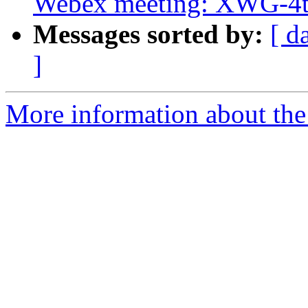
Webex meeting: XWG-4t
Messages sorted by:
[ d
]
More information about the