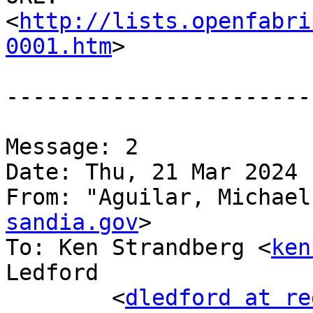
<
http://lists.openfabri
0001.htm
>

-----------------------
Message: 2

Date: Thu, 21 Mar 2024 
From: "Aguilar, Michael
sandia.gov
>

To: Ken Strandberg <
ken
Ledford

	<
dledford at re