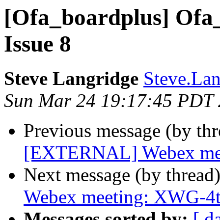
[Ofa_boardplus] Ofa_
Issue 8
Steve Langridge
Steve.Lan
Sun Mar 24 19:17:45 PDT
Previous message (by th
[EXTERNAL] Webex meeti
Next message (by thread
Webex meeting: XWG-4t
Messages sorted by:
[ d