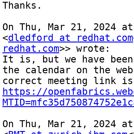
Thanks.

On Thu, Mar 21, 2024 at
<
dledford at redhat.com
redhat.com
>> wrote:

It is, but we have been
the calendar on the web
https://openfabrics.web
MTID=mfc35d750874752e1c
On Thu, Mar 21, 2024 at