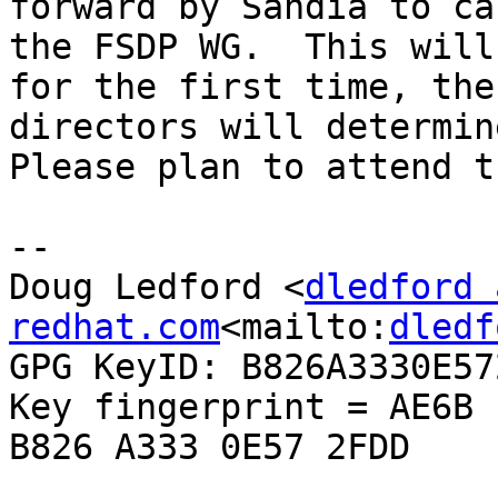
forward by Sandia to ca
the FSDP WG.  This will
for the first time, the
directors will determine
Please plan to attend t
--

Doug Ledford <
dledford 
redhat.com
<mailto:
dledf
GPG KeyID: B826A3330E572
Key fingerprint = AE6B 
B826 A333 0E57 2FDD
