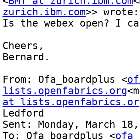
<
BMT at zurich.ibm.com
<
zurich.ibm.com
>> wrote:

Is the webex open? I ca
Cheers,

Bernard.

From: Ofa_boardplus <
of
lists.openfabrics.org
<m
at lists.openfabrics.or
Ledford

Sent: Monday, March 18,
To: Ofa_boardplus <
ofa_