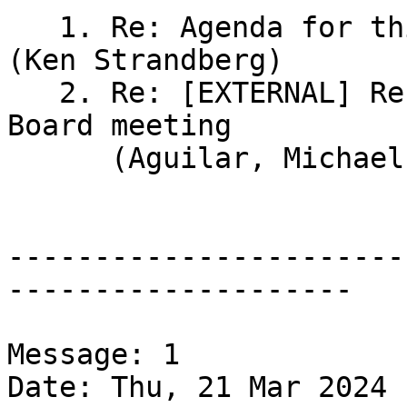
   1. Re: Agenda for this week's Board meeting 
(Ken Strandberg)

   2. Re: [EXTERNAL] Re: Agenda for this week's 
Board meeting

      (Aguilar, Michael James)

-----------------------
--------------------

Message: 1

Date: Thu, 21 Mar 2024 