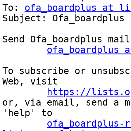
To: 
ofa_boardplus at li
Subject: Ofa_boardplus 
Send Ofa_boardplus mail
ofa_boardplus a
To subscribe or unsubsc
Web, visit

https://lists.o
or, via email, send a m
'help' to

ofa_boardplus-r