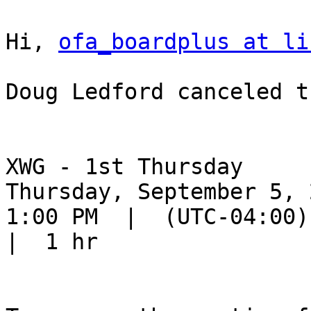
Hi, 
ofa_boardplus at li
Doug Ledford canceled t
XWG - 1st Thursday

Thursday, September 5, 2
1:00 PM  |  (UTC-04:00) 
|  1 hr
