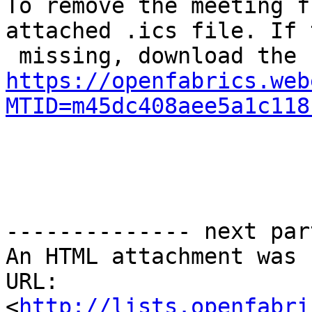
To remove the meeting f
attached .ics file. If 
https://openfabrics.web
MTID=m45dc408aee5a1c118
-------------- next par
An HTML attachment was 
URL: 
<
http://lists.openfabri