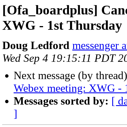
[Ofa_boardplus] Can
XWG - 1st Thursday
Doug Ledford
messenger 
Wed Sep 4 19:15:11 PDT 2
Next message (by thread
Webex meeting: XWG - 1
Messages sorted by:
[ d
]