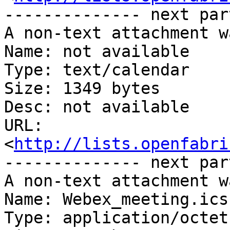
-------------- next par
A non-text attachment w
Name: not available

Type: text/calendar

Size: 1349 bytes

Desc: not available

URL: 
<
http://lists.openfabri
-------------- next par
A non-text attachment w
Name: Webex_meeting.ics

Type: application/octet