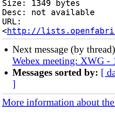
Size: 1349 bytes

Desc: not available

URL: 
<
http://lists.openfabri
Next message (by thread
Webex meeting: XWG - 1
Messages sorted by:
[ d
]
More information about the