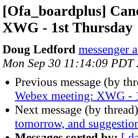
[Ofa_boardplus] Can
XWG - 1st Thursday
Doug Ledford
messenger 
Mon Sep 30 11:14:09 PDT
Previous message (by th
Webex meeting: XWG - 1
Next message (by thread
tomorrow, and suggestio
Messages sorted by:
[ d