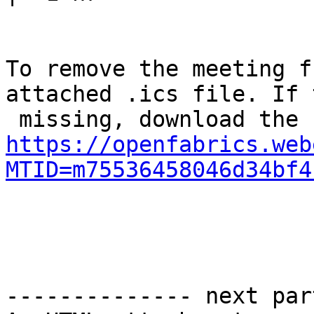
To remove the meeting f
attached .ics file. If 
https://openfabrics.web
MTID=m75536458046d34bf4
-------------- next par