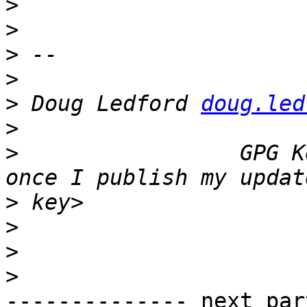
>
>
>
>
>
 Doug Ledford 
doug.led
>
>
                 GPG K
>
>
>
>
-------------- next par