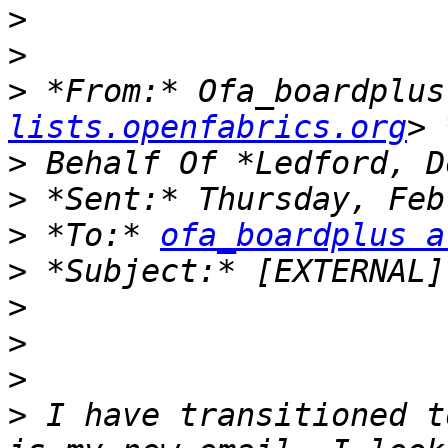
>
>
>
 *From:* Ofa_boardplus
lists.openfabrics.org
>
>
>
 *To:* 
ofa_boardplus a
>
>
>
>
>
 I have transitioned t