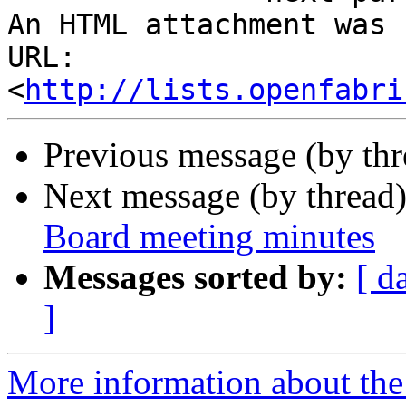
An HTML attachment was 
URL: 
<
http://lists.openfabri
Previous message (by th
Next message (by thread
Board meeting minutes
Messages sorted by:
[ d
]
More information about the