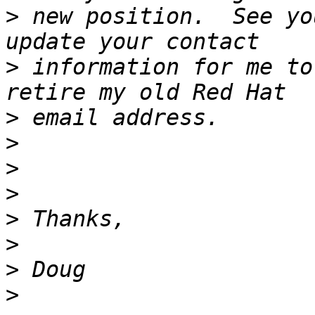
>
 new position.  See yo
>
 information for me to
>
>
>
>
>
>
>
>