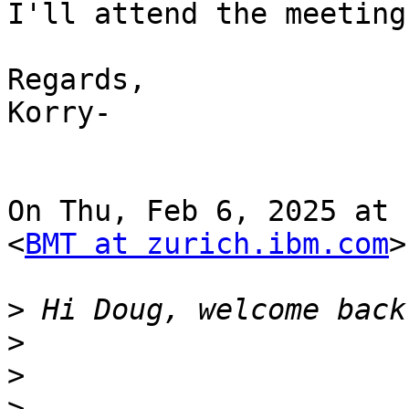
I'll attend the meeting
Regards,

Korry-

On Thu, Feb 6, 2025 at 
<
BMT at zurich.ibm.com
>
>
>
>
>