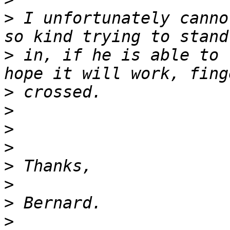
>
 I unfortunately canno
>
 in, if he is able to 
>
>
>
>
>
>
>
>