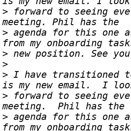
>
 forward to seeing eve
>
 agenda for this one a
>
>
>
 I have transitioned t
>
 forward to seeing eve
>
 agenda for this one a