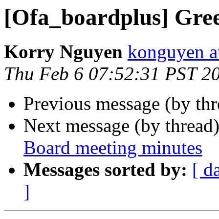
[Ofa_boardplus] Gree
Korry Nguyen
konguyen a
Thu Feb 6 07:52:31 PST 2
Previous message (by th
Next message (by thread
Board meeting minutes
Messages sorted by:
[ d
]