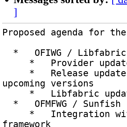
]
Proposed agenda for the
  *   OFIWG / Libfabric

     *   Provider updates

     *   Release update - projected dates for 
upcoming versions

     *   Libfabric update for UEC

  *   OFMFWG / Sunfish

     *   Integration with Flux resource management 
framework
