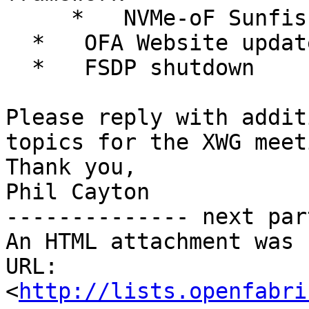
     *   NVMe-oF Sunfish Agent development effort

  *   OFA Website update

  *   FSDP shutdown

Please reply with addit
topics for the XWG meet
Thank you,

Phil Cayton

-------------- next par
An HTML attachment was 
URL: 
<
http://lists.openfabri