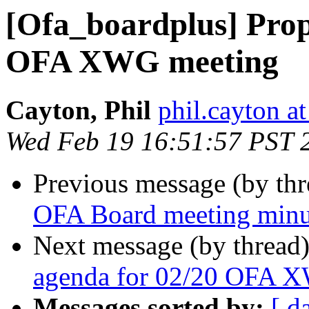
[Ofa_boardplus] Prop
OFA XWG meeting
Cayton, Phil
phil.cayton at
Wed Feb 19 16:51:57 PST 
Previous message (by th
OFA Board meeting minu
Next message (by thread
agenda for 02/20 OFA 
Messages sorted by:
[ d