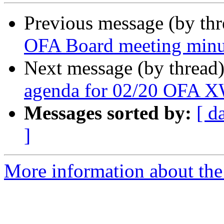
Previous message (by th
OFA Board meeting minu
Next message (by thread
agenda for 02/20 OFA 
Messages sorted by:
[ d
]
More information about the