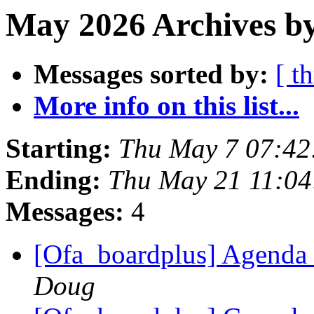
May 2026 Archives by
Messages sorted by:
[ t
More info on this list...
Starting:
Thu May 7 07:42
Ending:
Thu May 21 11:0
Messages:
4
[Ofa_boardplus] Agenda 
Doug