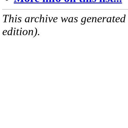
This archive was generated
edition).