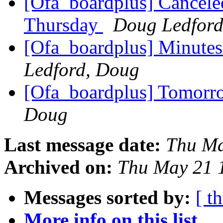
[Ofa_boardplus] Cancel
Thursday
Doug Ledfor
[Ofa_boardplus] Minutes
Ledford, Doug
[Ofa_boardplus] Tomorr
Doug
Last message date:
Thu Ma
Archived on:
Thu May 21 
Messages sorted by:
[ t
More info on this list...