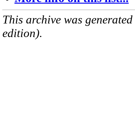
This archive was generated
edition).