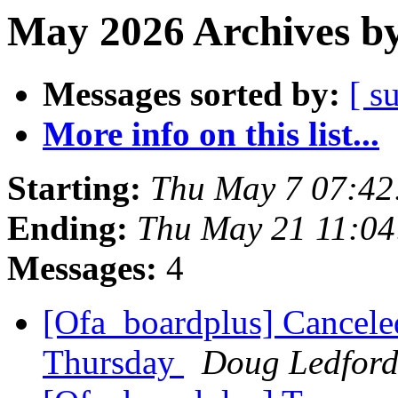
May 2026 Archives by
Messages sorted by:
[ s
More info on this list...
Starting:
Thu May 7 07:42
Ending:
Thu May 21 11:0
Messages:
4
[Ofa_boardplus] Cancel
Thursday
Doug Ledfor