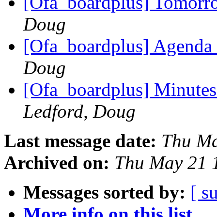
[Ofa_boardplus] Tomorr
Doug
[Ofa_boardplus] Agenda 
Doug
[Ofa_boardplus] Minutes
Ledford, Doug
Last message date:
Thu Ma
Archived on:
Thu May 21 
Messages sorted by:
[ s
More info on this list...