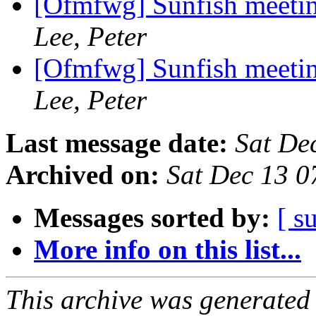
[Ofmfwg] Sunfish meetin
Lee, Peter
[Ofmfwg] Sunfish meetin
Lee, Peter
Last message date:
Sat De
Archived on:
Sat Dec 13 0
Messages sorted by:
[ s
More info on this list...
This archive was generated