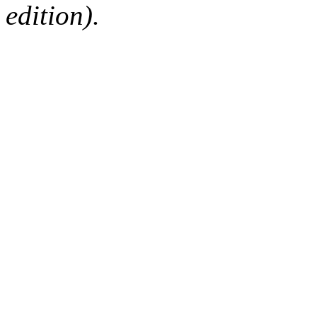
edition).