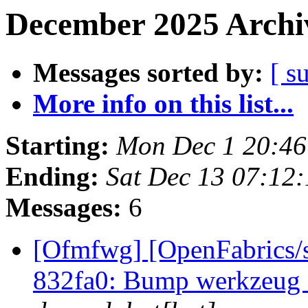
December 2025 Archiv
Messages sorted by:
[ s
More info on this list...
Starting:
Mon Dec 1 20:46
Ending:
Sat Dec 13 07:12
Messages:
6
[Ofmfwg] [OpenFabrics/s
832fa0: Bump werkzeug f