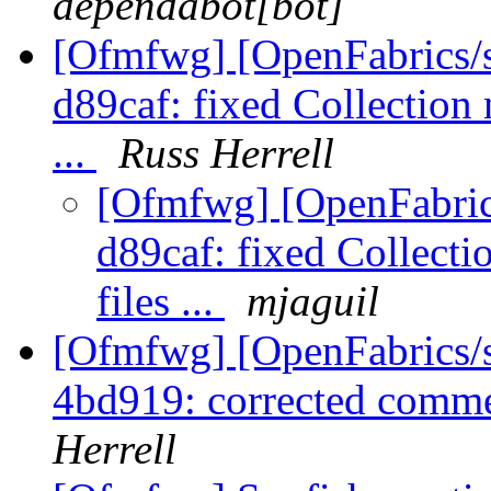
dependabot[bot]
[Ofmfwg] [OpenFabrics/s
d89caf: fixed Collection 
...
Russ Herrell
[Ofmfwg] [OpenFabrics
d89caf: fixed Collect
files ...
mjaguil
[Ofmfwg] [OpenFabrics/s
4bd919: corrected comm
Herrell