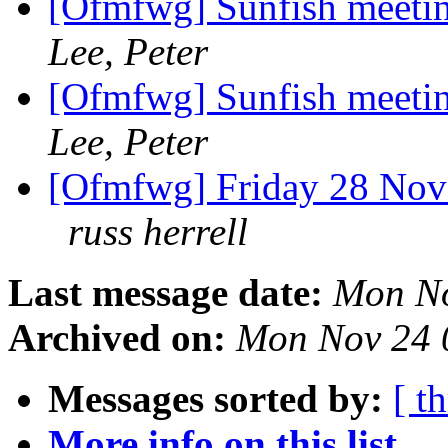
[Ofmfwg] Sunfish meeti
Lee, Peter
[Ofmfwg] Sunfish meeti
Lee, Peter
[Ofmfwg] Friday 28 Nove
russ herrell
Last message date:
Mon No
Archived on:
Mon Nov 24 
Messages sorted by:
[ t
More info on this list...