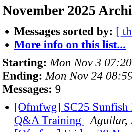
November 2025 Archi
Messages sorted by:
[ t
More info on this list...
Starting:
Mon Nov 3 07:20
Ending:
Mon Nov 24 08:5
Messages:
9
[Ofmfwg] SC25 Sunfish B
Q&A Training
Aguilar,