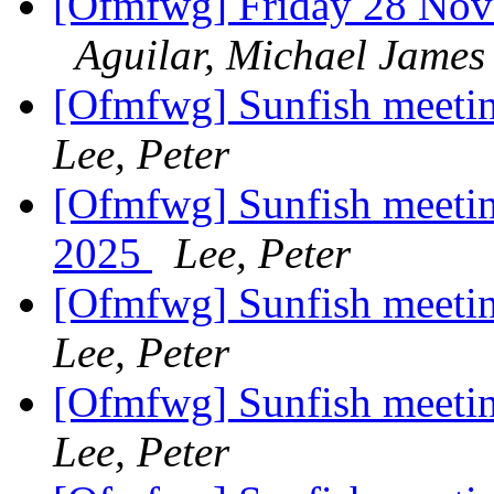
[Ofmfwg] Friday 28 Nove
Aguilar, Michael James
[Ofmfwg] Sunfish meeti
Lee, Peter
[Ofmfwg] Sunfish meeti
2025
Lee, Peter
[Ofmfwg] Sunfish meeti
Lee, Peter
[Ofmfwg] Sunfish meeti
Lee, Peter