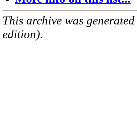
This archive was generated
edition).