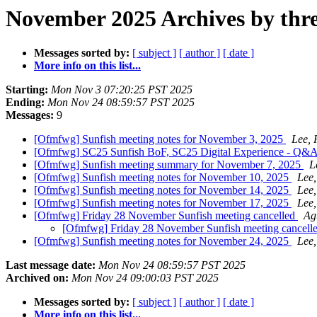
November 2025 Archives by thr
Messages sorted by:
[ subject ]
[ author ]
[ date ]
More info on this list...
Starting:
Mon Nov 3 07:20:25 PST 2025
Ending:
Mon Nov 24 08:59:57 PST 2025
Messages:
9
[Ofmfwg] Sunfish meeting notes for November 3, 2025
Lee, 
[Ofmfwg] SC25 Sunfish BoF, SC25 Digital Experience - Q&A
[Ofmfwg] Sunfish meeting summary for November 7, 2025
L
[Ofmfwg] Sunfish meeting notes for November 10, 2025
Lee,
[Ofmfwg] Sunfish meeting notes for November 14, 2025
Lee,
[Ofmfwg] Sunfish meeting notes for November 17, 2025
Lee,
[Ofmfwg] Friday 28 November Sunfish meeting cancelled
Ag
[Ofmfwg] Friday 28 November Sunfish meeting cancell
[Ofmfwg] Sunfish meeting notes for November 24, 2025
Lee,
Last message date:
Mon Nov 24 08:59:57 PST 2025
Archived on:
Mon Nov 24 09:00:03 PST 2025
Messages sorted by:
[ subject ]
[ author ]
[ date ]
More info on this list...