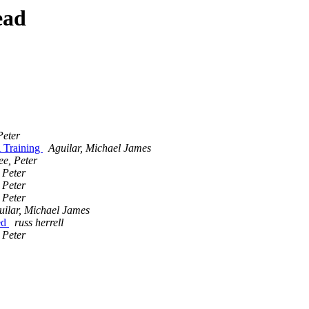
ead
Peter
 Training
Aguilar, Michael James
ee, Peter
 Peter
 Peter
 Peter
uilar, Michael James
ed
russ herrell
 Peter