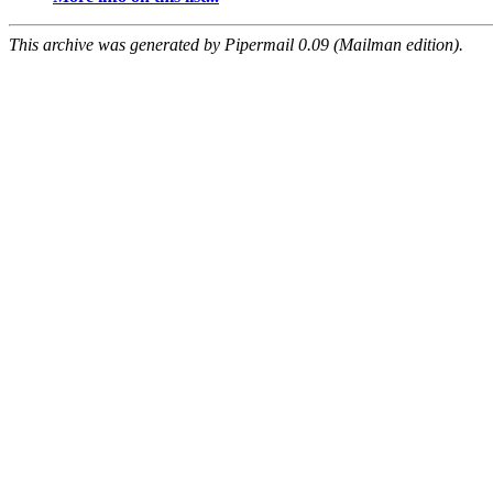
This archive was generated by Pipermail 0.09 (Mailman edition).