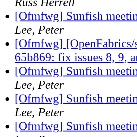
Russ Herrell
[Ofmfwg] Sunfish meetin
Lee, Peter
[Ofmfwg] [OpenFabrics/s
65b869: fix issues 8, 9, 
[Ofmfwg] Sunfish meetin
Lee, Peter
[Ofmfwg] Sunfish meetin
Lee, Peter
[Ofmfwg] Sunfish meetin