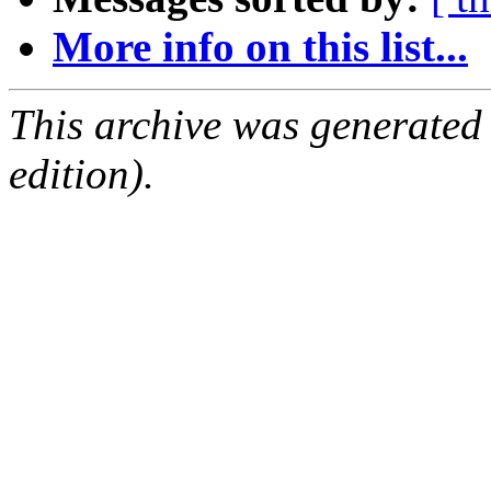
More info on this list...
This archive was generated
edition).