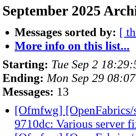
September 2025 Archi
Messages sorted by:
[ t
More info on this list...
Starting:
Tue Sep 2 18:29
Ending:
Mon Sep 29 08:0
Messages:
13
[Ofmfwg] [OpenFabrics/s
9710dc: Various server f