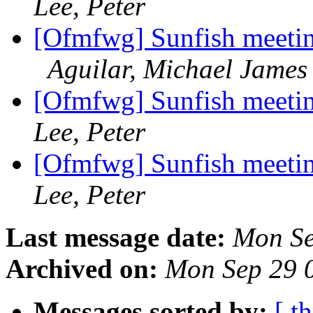
Lee, Peter
[Ofmfwg] Sunfish meetin
Aguilar, Michael James
[Ofmfwg] Sunfish meetin
Lee, Peter
[Ofmfwg] Sunfish meetin
Lee, Peter
Last message date:
Mon Se
Archived on:
Mon Sep 29 
Messages sorted by:
[ t