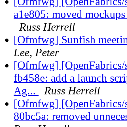
[Ofmfwg] [OpenFabrics/s
a1e805: moved mockups in
Russ Herrell
[Ofmfwg] Sunfish meetin
Lee, Peter
[Ofmfwg] [OpenFabrics/s
fb458e: add a launch scri
Ag...
Russ Herrell
[Ofmfwg] [OpenFabrics/s
80bc5a: removed unneces