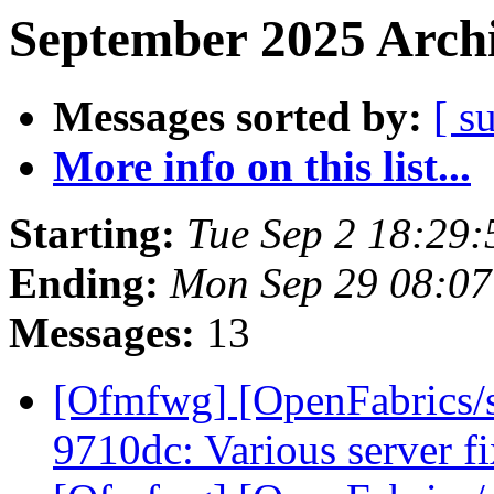
September 2025 Archi
Messages sorted by:
[ s
More info on this list...
Starting:
Tue Sep 2 18:29
Ending:
Mon Sep 29 08:0
Messages:
13
[Ofmfwg] [OpenFabrics/s
9710dc: Various server f