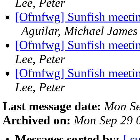
Lee, Peter
[Ofmfwg] Sunfish meetin
Aguilar, Michael James
[Ofmfwg] Sunfish meetin
Lee, Peter
[Ofmfwg] Sunfish meetin
Lee, Peter
Last message date:
Mon Se
Archived on:
Mon Sep 29 
Messages sorted by:
[ s