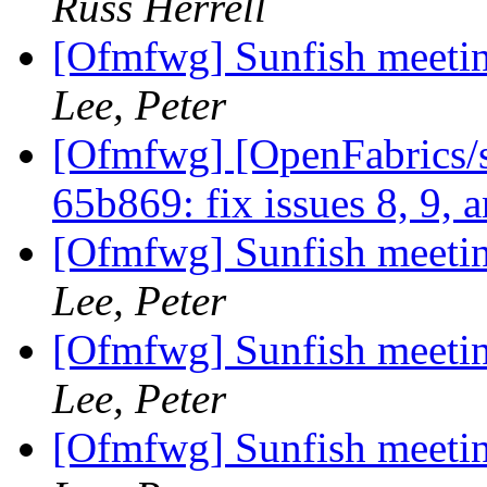
Russ Herrell
[Ofmfwg] Sunfish meetin
Lee, Peter
[Ofmfwg] [OpenFabrics/s
65b869: fix issues 8, 9, 
[Ofmfwg] Sunfish meetin
Lee, Peter
[Ofmfwg] Sunfish meetin
Lee, Peter
[Ofmfwg] Sunfish meetin