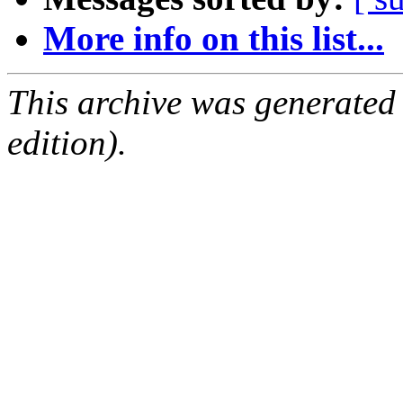
More info on this list...
This archive was generated
edition).