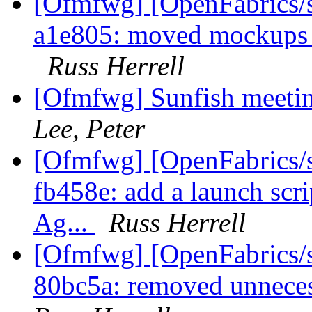
[Ofmfwg] [OpenFabrics/s
a1e805: moved mockups in
Russ Herrell
[Ofmfwg] Sunfish meetin
Lee, Peter
[Ofmfwg] [OpenFabrics/s
fb458e: add a launch scri
Ag...
Russ Herrell
[Ofmfwg] [OpenFabrics/s
80bc5a: removed unneces