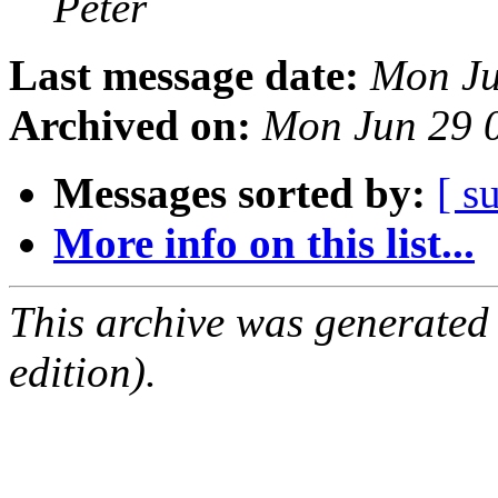
Peter
Last message date:
Mon Ju
Archived on:
Mon Jun 29 
Messages sorted by:
[ s
More info on this list...
This archive was generated
edition).