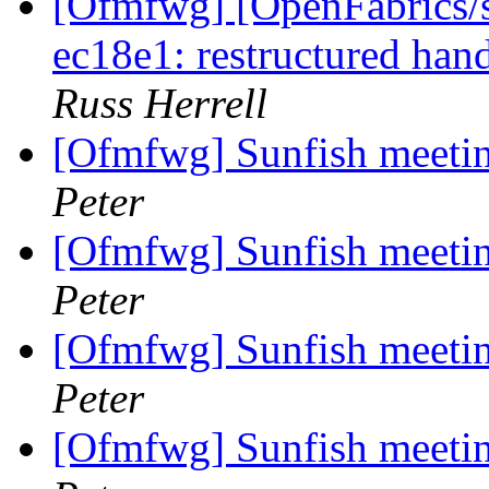
[Ofmfwg] [OpenFabrics/s
ec18e1: restructured hand
Russ Herrell
[Ofmfwg] Sunfish meetin
Peter
[Ofmfwg] Sunfish meetin
Peter
[Ofmfwg] Sunfish meetin
Peter
[Ofmfwg] Sunfish meetin