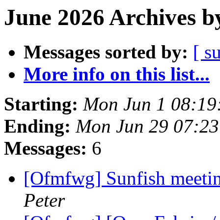
June 2026 Archives b
Messages sorted by:
[ s
More info on this list...
Starting:
Mon Jun 1 08:19
Ending:
Mon Jun 29 07:2
Messages:
6
[Ofmfwg] Sunfish meetin
Peter