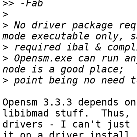
>>
>
>
 No driver package req
>
>
 Opensm.exe can run an
>
Opensm 3.3.3 depends on
libibmad stuff.  Thus, 
drivers - I can't just 
it on a driver install 