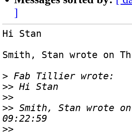
]
Hi Stan

Smith, Stan wrote on Th
>
>>
>>
>>
 Smith, Stan wrote on
>>