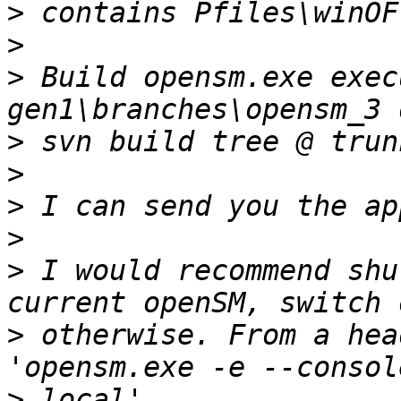
>
>
>
 Build opensm.exe exec
>
>
>
>
>
 I would recommend shu
>
 otherwise. From a hea
>