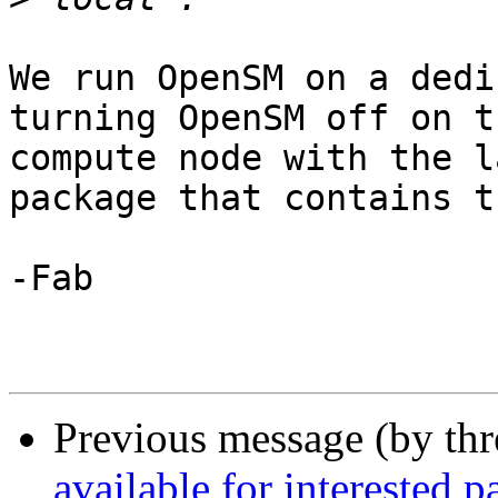
We run OpenSM on a dedi
turning OpenSM off on t
compute node with the l
package that contains t
-Fab

Previous message (by th
available for interested pa