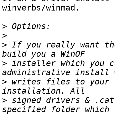
winverbs/winmad.

>
>
>
 If you really want th
>
 installer which you c
>
 writes files to your 
>
 signed drivers & .cat