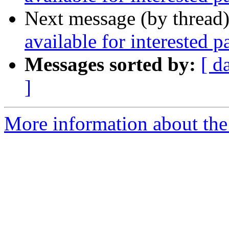
Next message (by thread
available for interested pa
Messages sorted by:
[ d
]
More information about the 