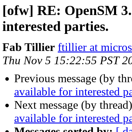
[ofw] RE: OpenSM 3.3
interested parties.
Fab Tillier
ftillier at micr
Thu Nov 5 15:22:55 PST 2
Previous message (by th
available for interested pa
Next message (by thread
available for interested pa
Messages sorted by:
[ d