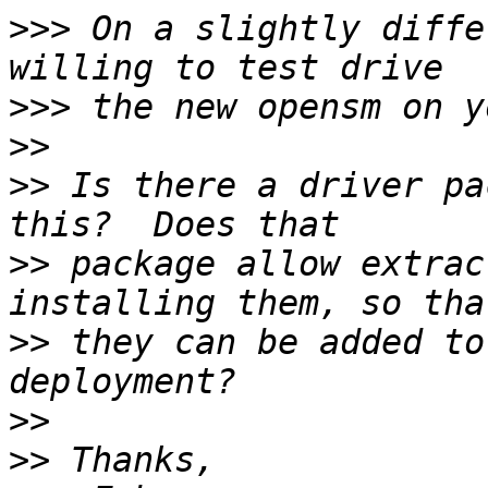
>>>
 On a slightly diffe
>>>
>>
>>
 Is there a driver pa
>>
 package allow extrac
>>
 they can be added to
>>
>>