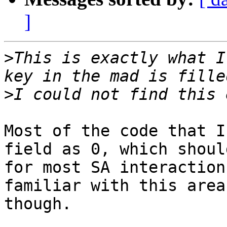
]
>
This is exactly what I
>
Most of the code that I
field as 0, which shoul
for most SA interaction
familiar with this area
though.
