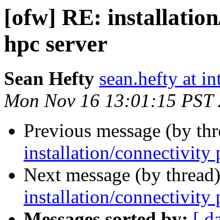
[ofw] RE: installatio
hpc server
Sean Hefty
sean.hefty at i
Mon Nov 16 13:01:15 PST
Previous message (by th
installation/connectivity
Next message (by thread
installation/connectivity
Messages sorted by:
[ d