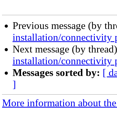
Previous message (by th
installation/connectivity
Next message (by thread
installation/connectivity
Messages sorted by:
[ d
]
More information about the 