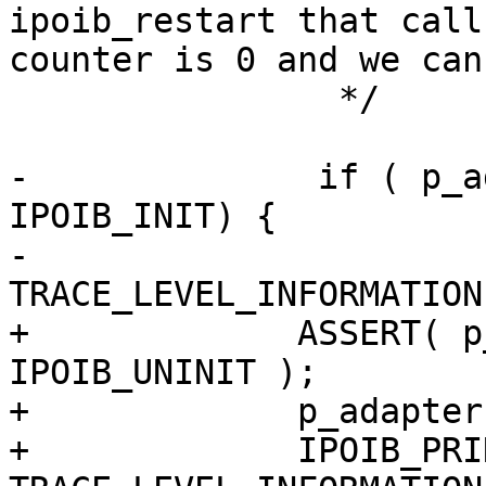
ipoib_restart that call
counter is 0 and we can
                */

-              if ( p_a
IPOIB_INIT) {

-                      
TRACE_LEVEL_INFORMATION
+             ASSERT( p
IPOIB_UNINIT );

+             p_adapter
+             IPOIB_PRIN