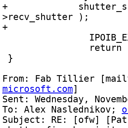
+             shutter_s
>recv_shutter );

+

                IPOIB_EXIT( IPOIB_DBG_INIT );

                return IB_SUCCESS;

 }

From: Fab Tillier [mail
microsoft.com
]

Sent: Wednesday, Novemb
To: Alex Naslednikov; 
o
Subject: RE: [ofw] [Pat