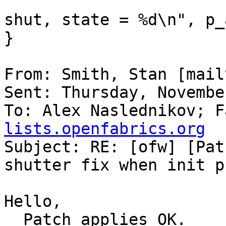
                                ("S
shut, state = %d\n", p_
}

From: Smith, Stan [mail
Sent: Thursday, Novembe
To: Alex Naslednikov; F
lists.openfabrics.org

Subject: RE: [ofw] [Pat
shutter fix when init p
Hello,

  Patch applies OK.
