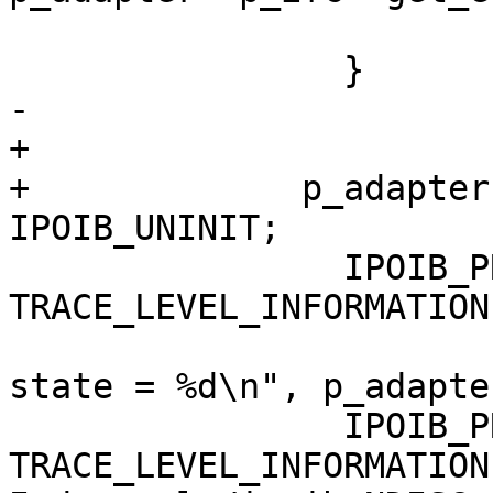
                                re
                }

-

+

+             p_adapter
IPOIB_UNINIT;

                IPOIB_PRINT( 
TRACE_LEVEL_INFORMATION
                                ("
state = %d\n", p_adapte
                IPOIB_PRINT( 
TRACE_LEVEL_INFORMATION