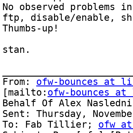
No observed problems in
ftp, disable/enable, sh
Thumbs-up!

stan.

_______________________
From: 
ofw-bounces at li
[mailto:
ofw-bounces at 
Behalf Of Alex Naslednik
Sent: Thursday, Novembe
To: Fab Tillier; 
ofw at