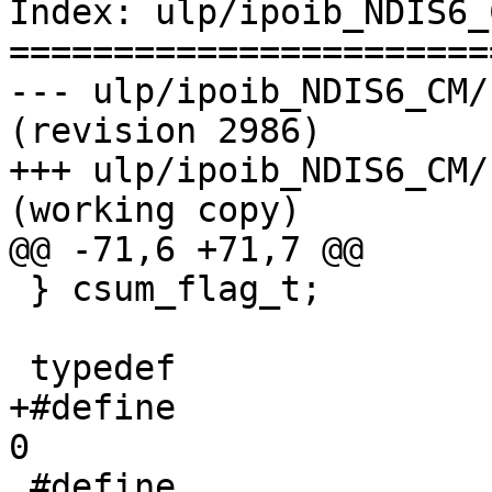
Index: ulp/ipoib_NDIS6_
=======================
--- ulp/ipoib_NDIS6_CM/kernel
(revision 2986)

+++ ulp/ipoib_NDIS6_CM/kerne
(working copy)

@@ -71,6 +71,7 @@

 } csum_flag_t;

 typedef               uint32_t ipoib_state_t;

+#define                        
0

 #define                               IPOIB_INIT                                          