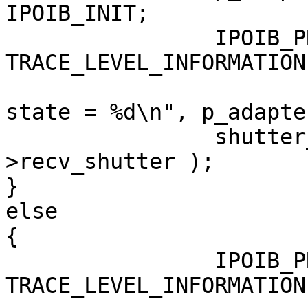
IPOIB_INIT;

                IPOIB_PRINT( 
TRACE_LEVEL_INFORMATION
                                ("
state = %d\n", p_adapte
                shutter_shut ( &p_adapter-
>recv_shutter );

}

else

{

                IPOIB_PRINT( 
TRACE_LEVEL_INFORMATION