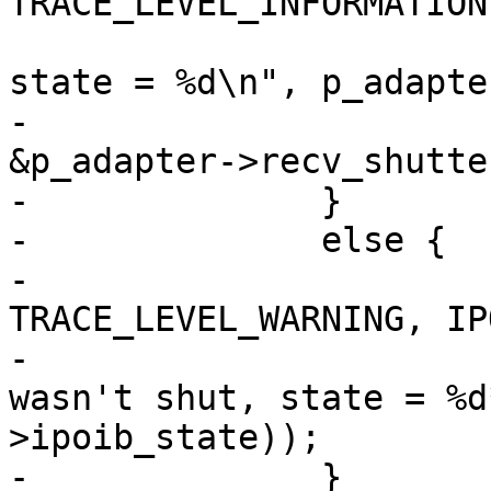
TRACE_LEVEL_INFORMATION
                                ("
state = %d\n", p_adapte
-                      
&p_adapter->recv_shutter
-              }

-              else {

-                      
TRACE_LEVEL_WARNING, IP
-                      
wasn't shut, state = %d
>ipoib_state));

-              }
