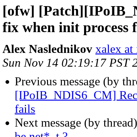
[ofw] [Patch][IPoIB
fix when init process f
Alex Naslednikov
xalex at
Sun Nov 14 02:19:17 PST 
Previous message (by th
[IPoIB_NDIS6_CM] Recv s
fails
Next message (by thread
be net*_t ?