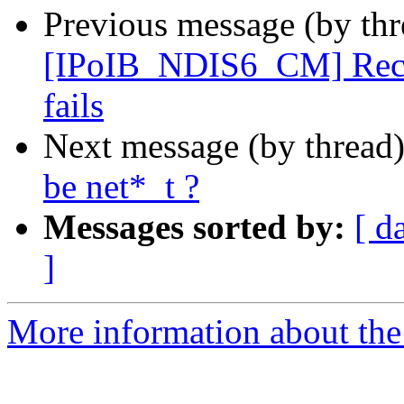
Previous message (by th
[IPoIB_NDIS6_CM] Recv s
fails
Next message (by thread
be net*_t ?
Messages sorted by:
[ d
]
More information about the 