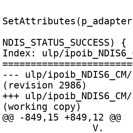
                               
SetAttributes(p_adapter
                                i
NDIS_STATUS_SUCCESS) {

Index: ulp/ipoib_NDIS6_
=======================
--- ulp/ipoib_NDIS6_CM/kernel/i
(revision 2986)

+++ ulp/ipoib_NDIS6_CM/kernel/
(working copy)

@@ -849,15 +849,12 @@

                V.            NDIS calls to 