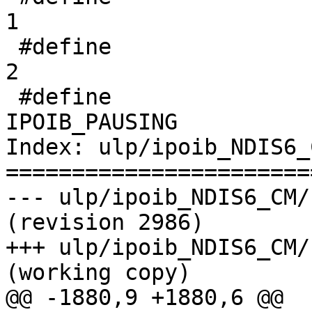
1

 #define               IPOIB_PAUSED                                 
2

 #define                               
IPOIB_PAUSING          
Index: ulp/ipoib_NDIS6_
=======================
--- ulp/ipoib_NDIS6_CM/kernel
(revision 2986)

+++ ulp/ipoib_NDIS6_CM/kerne
(working copy)

@@ -1880,9 +1880,6 @@
