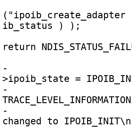
("ipoib_create_adapter 
ib_status ) );

return NDIS_STATUS_FAILU
                        
-                      
>ipoib_state = IPOIB_INI
-                      
TRACE_LEVEL_INFORMATION
-                      
changed to IPOIB_INIT\n