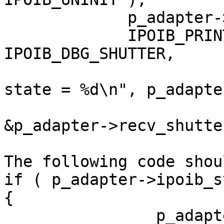
             p_adapter->ipoib_state = IPOIB_INIT;

             IPOIB_PRINT( TRACE_LEVEL_INFORMATION, 
IPOIB_DBG_SHUTTER,

                                ("
state = %d\n", p_adapte
                              shut
&p_adapter->recv_shutter
The following code shou
if ( p_adapter->ipoib_s
{

                p_adapter->ipoib_state = 