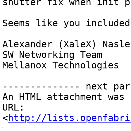
shutter fix when init p
Seems like you included
Alexander (XaleX) Nasle
SW Networking Team

Mellanox Technologies

-------------- next par
An HTML attachment was 
URL: 
<
http://lists.openfabri