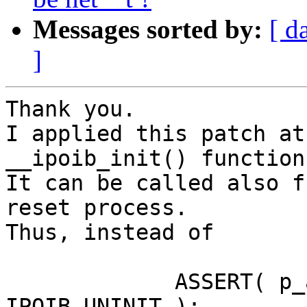
Messages sorted by:
[ d
]
Thank you.

I applied this patch at
__ipoib_init() function:
It can be called also f
reset process.

Thus, instead of

             ASSERT( p_adapter->ipoib_state == 
IPOIB_UNINIT );
