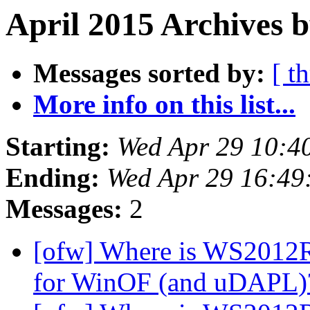
April 2015 Archives b
Messages sorted by:
[ t
More info on this list...
Starting:
Wed Apr 29 10:4
Ending:
Wed Apr 29 16:49
Messages:
2
[ofw] Where is WS2012R
for WinOF (and uDAPL