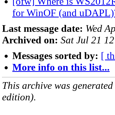
[ofw] Where is WS2012R
for WinOF (and uDAPL
Last message date:
Wed Ap
Archived on:
Sat Jul 21 1
Messages sorted by:
[ t
More info on this list...
This archive was generated
edition).