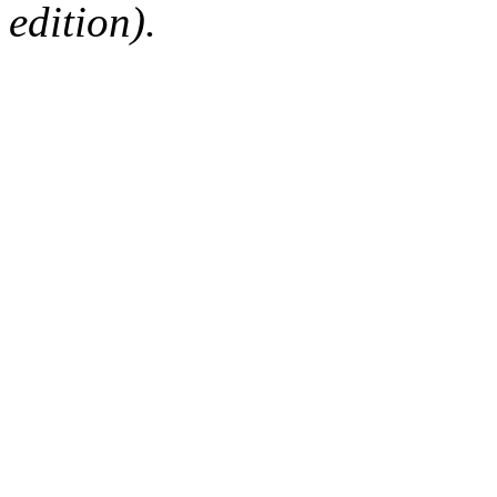
edition).