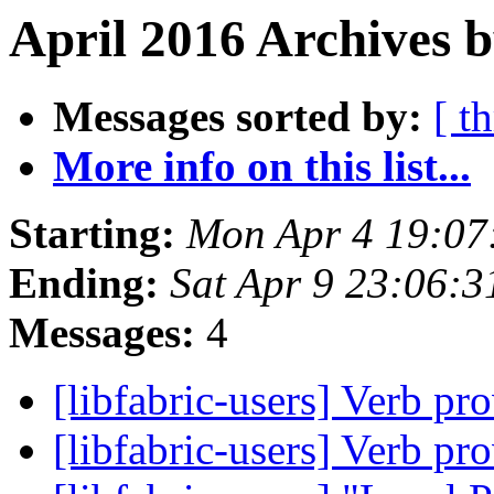
April 2016 Archives 
Messages sorted by:
[ t
More info on this list...
Starting:
Mon Apr 4 19:07
Ending:
Sat Apr 9 23:06:
Messages:
4
[libfabric-users] Verb pro
[libfabric-users] Verb pro