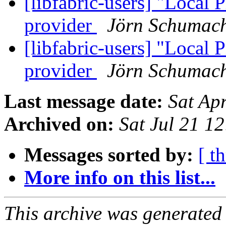
[libfabric-users] "Local 
provider
Jörn Schumac
[libfabric-users] "Local 
provider
Jörn Schumac
Last message date:
Sat Ap
Archived on:
Sat Jul 21 1
Messages sorted by:
[ t
More info on this list...
This archive was generated