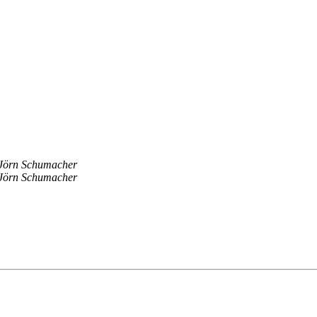
Jörn Schumacher
Jörn Schumacher