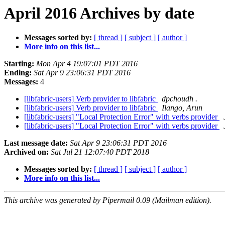
April 2016 Archives by date
Messages sorted by:
[ thread ]
[ subject ]
[ author ]
More info on this list...
Starting:
Mon Apr 4 19:07:01 PDT 2016
Ending:
Sat Apr 9 23:06:31 PDT 2016
Messages:
4
[libfabric-users] Verb provider to libfabric
dpchoudh .
[libfabric-users] Verb provider to libfabric
Ilango, Arun
[libfabric-users] "Local Protection Error" with verbs provider
[libfabric-users] "Local Protection Error" with verbs provider
Last message date:
Sat Apr 9 23:06:31 PDT 2016
Archived on:
Sat Jul 21 12:07:40 PDT 2018
Messages sorted by:
[ thread ]
[ subject ]
[ author ]
More info on this list...
This archive was generated by Pipermail 0.09 (Mailman edition).