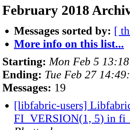
February 2018 Archiv
Messages sorted by:
[ t
More info on this list...
Starting:
Mon Feb 5 13:18
Ending:
Tue Feb 27 14:49
Messages:
19
[libfabric-users] Libfabri
FI_VERSION(1, 5) in fi_