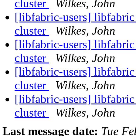
cluster
Wilkes, John
[libfabric-users] libfa
cluster
Wilkes, John
[libfabric-users] libfa
cluster
Wilkes, John
[libfabric-users] libfa
cluster
Wilkes, John
[libfabric-users] libfa
cluster
Wilkes, John
Last message date:
Tue Fe