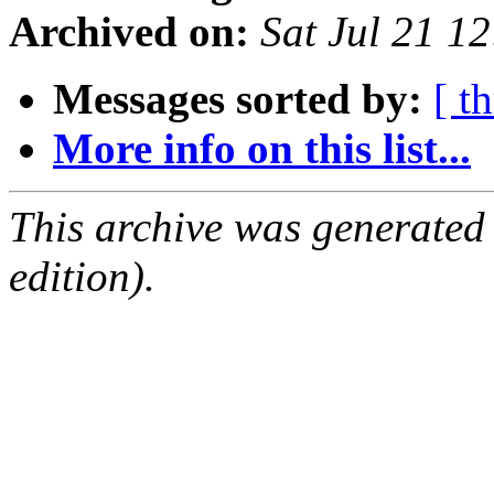
Archived on:
Sat Jul 21 1
Messages sorted by:
[ t
More info on this list...
This archive was generated
edition).