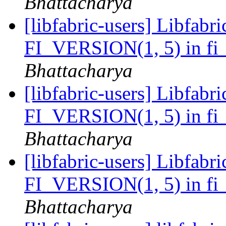
Bhattacharya
[libfabric-users] Libfabri
FI_VERSION(1, 5) in fi_
Bhattacharya
[libfabric-users] Libfabri
FI_VERSION(1, 5) in fi_
Bhattacharya
[libfabric-users] Libfabri
FI_VERSION(1, 5) in fi_
Bhattacharya