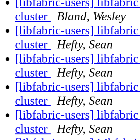
[libfabric-users] libfa
cluster
Bland, Wesley
[libfabric-users] libfa
cluster
Hefty, Sean
[libfabric-users] libfa
cluster
Hefty, Sean
[libfabric-users] libfa
cluster
Hefty, Sean
[libfabric-users] libfa
cluster
Hefty, Sean