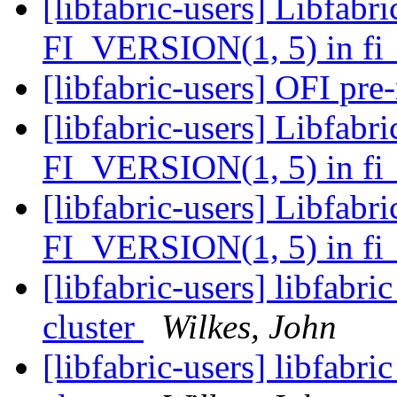
[libfabric-users] Libfabri
FI_VERSION(1, 5) in fi_
[libfabric-users] OFI pre
[libfabric-users] Libfabri
FI_VERSION(1, 5) in fi_
[libfabric-users] Libfabri
FI_VERSION(1, 5) in fi_
[libfabric-users] libfa
cluster
Wilkes, John
[libfabric-users] libfa