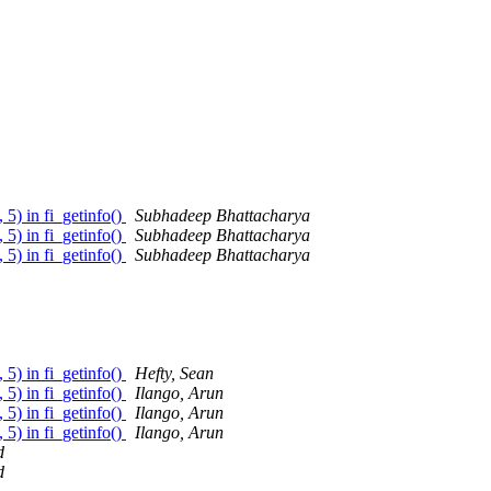
 5) in fi_getinfo()
Subhadeep Bhattacharya
 5) in fi_getinfo()
Subhadeep Bhattacharya
 5) in fi_getinfo()
Subhadeep Bhattacharya
 5) in fi_getinfo()
Hefty, Sean
 5) in fi_getinfo()
Ilango, Arun
 5) in fi_getinfo()
Ilango, Arun
 5) in fi_getinfo()
Ilango, Arun
d
d