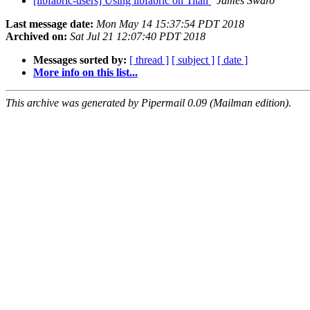
[libfabric-users] Using libfabric on Titan
James Swaro
Last message date:
Mon May 14 15:37:54 PDT 2018
Archived on:
Sat Jul 21 12:07:40 PDT 2018
Messages sorted by:
[ thread ]
[ subject ]
[ date ]
More info on this list...
This archive was generated by Pipermail 0.09 (Mailman edition).