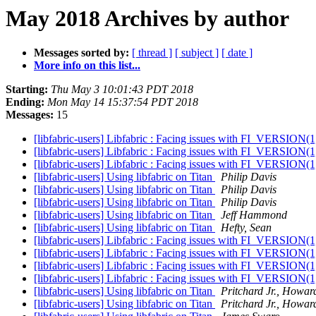
May 2018 Archives by author
Messages sorted by:
[ thread ]
[ subject ]
[ date ]
More info on this list...
Starting:
Thu May 3 10:01:43 PDT 2018
Ending:
Mon May 14 15:37:54 PDT 2018
Messages:
15
[libfabric-users] Libfabric : Facing issues with FI_VERSION(1,
[libfabric-users] Libfabric : Facing issues with FI_VERSION(1,
[libfabric-users] Libfabric : Facing issues with FI_VERSION(1,
[libfabric-users] Using libfabric on Titan
Philip Davis
[libfabric-users] Using libfabric on Titan
Philip Davis
[libfabric-users] Using libfabric on Titan
Philip Davis
[libfabric-users] Using libfabric on Titan
Jeff Hammond
[libfabric-users] Using libfabric on Titan
Hefty, Sean
[libfabric-users] Libfabric : Facing issues with FI_VERSION(1,
[libfabric-users] Libfabric : Facing issues with FI_VERSION(1,
[libfabric-users] Libfabric : Facing issues with FI_VERSION(1,
[libfabric-users] Libfabric : Facing issues with FI_VERSION(1,
[libfabric-users] Using libfabric on Titan
Pritchard Jr., Howar
[libfabric-users] Using libfabric on Titan
Pritchard Jr., Howar