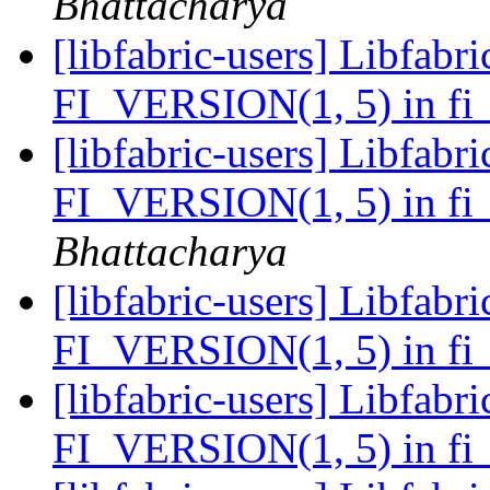
Bhattacharya
[libfabric-users] Libfabri
FI_VERSION(1, 5) in fi_
[libfabric-users] Libfabri
FI_VERSION(1, 5) in fi_
Bhattacharya
[libfabric-users] Libfabri
FI_VERSION(1, 5) in fi_
[libfabric-users] Libfabri
FI_VERSION(1, 5) in fi_