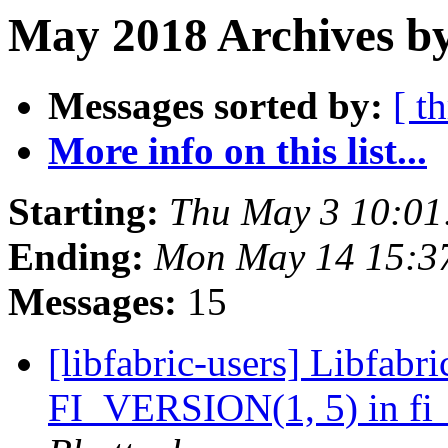
May 2018 Archives by
Messages sorted by:
[ t
More info on this list...
Starting:
Thu May 3 10:01
Ending:
Mon May 14 15:3
Messages:
15
[libfabric-users] Libfabri
FI_VERSION(1, 5) in fi_