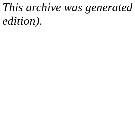
This archive was generated
edition).