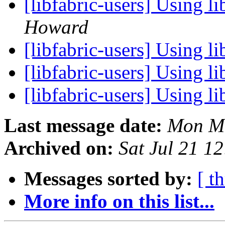
[libfabric-users] Using l
Howard
[libfabric-users] Using l
[libfabric-users] Using l
[libfabric-users] Using l
Last message date:
Mon Ma
Archived on:
Sat Jul 21 1
Messages sorted by:
[ t
More info on this list...