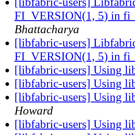
[libfabric-users] Libfabri
FI_VERSION(1, 5) in fi_
Bhattacharya
[libfabric-users] Libfabri
FI_VERSION(1, 5) in fi_
[libfabric-users] Using l
[libfabric-users] Using l
[libfabric-users] Using l
Howard
[libfabric-users] Using l