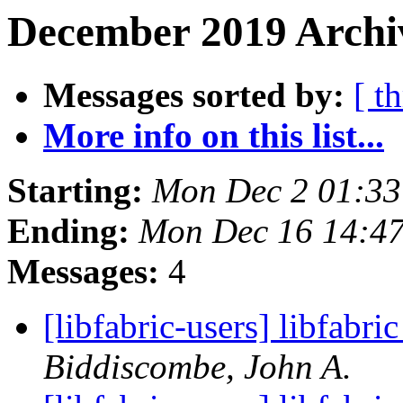
December 2019 Archiv
Messages sorted by:
[ t
More info on this list...
Starting:
Mon Dec 2 01:33
Ending:
Mon Dec 16 14:4
Messages:
4
[libfabric-users] libfabri
Biddiscombe, John A.