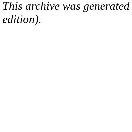
This archive was generated
edition).