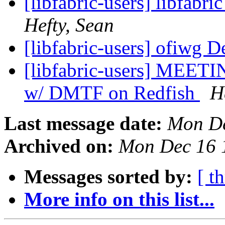
[libfabric-users] libfabri
Hefty, Sean
[libfabric-users] ofiwg D
[libfabric-users] MEE
w/ DMTF on Redfish
H
Last message date:
Mon De
Archived on:
Mon Dec 16 
Messages sorted by:
[ t
More info on this list...