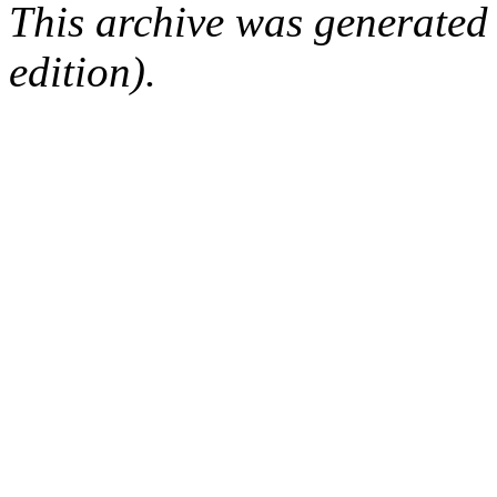
This archive was generated
edition).