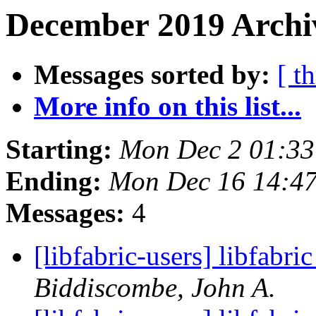
December 2019 Archiv
Messages sorted by:
[ t
More info on this list...
Starting:
Mon Dec 2 01:33
Ending:
Mon Dec 16 14:4
Messages:
4
[libfabric-users] libfabri
Biddiscombe, John A.