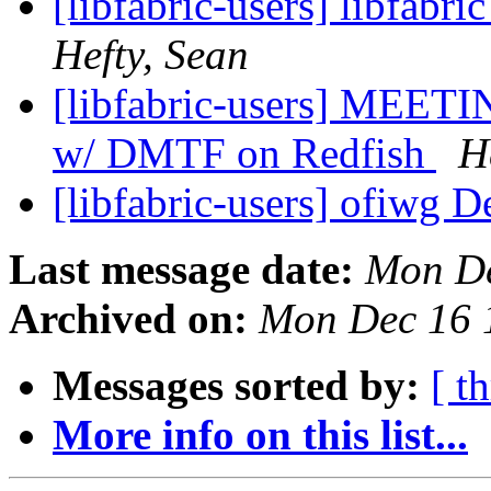
[libfabric-users] libfabri
Hefty, Sean
[libfabric-users] MEE
w/ DMTF on Redfish
H
[libfabric-users] ofiwg D
Last message date:
Mon De
Archived on:
Mon Dec 16 
Messages sorted by:
[ t
More info on this list...