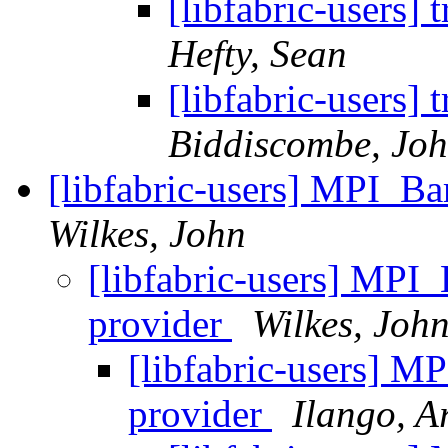
[libfabric-users
Hefty, Sean
[libfabric-users
Biddiscombe, Joh
[libfabric-users] MPI_Ba
Wilkes, John
[libfabric-users] MPI_
provider
Wilkes, Joh
[libfabric-users] M
provider
Ilango, A