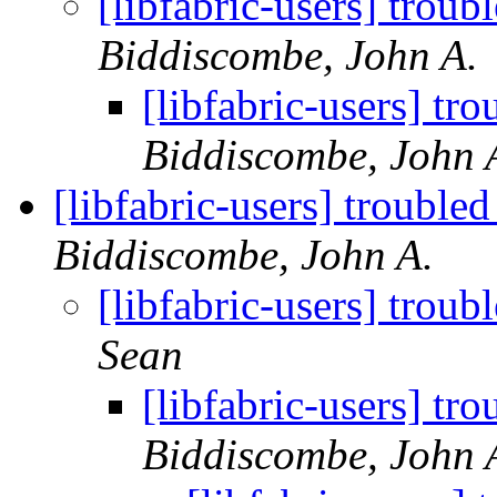
[libfabric-users] tro
Biddiscombe, John A.
[libfabric-users] 
Biddiscombe, John 
[libfabric-users] troub
Biddiscombe, John A.
[libfabric-users] tro
Sean
[libfabric-users] 
Biddiscombe, John 