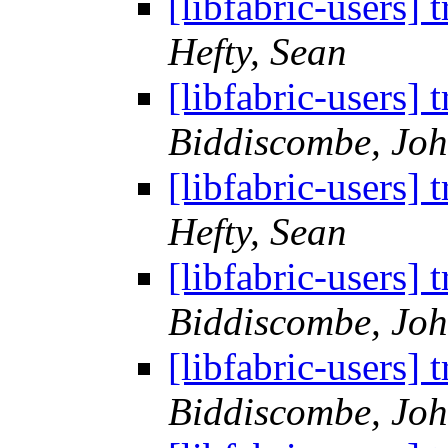
[libfabric-users
Hefty, Sean
[libfabric-users
Biddiscombe, Joh
[libfabric-users
Hefty, Sean
[libfabric-users
Biddiscombe, Joh
[libfabric-users
Biddiscombe, Joh