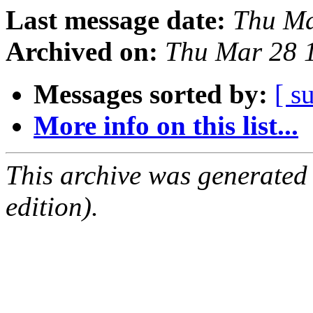
Last message date:
Thu Ma
Archived on:
Thu Mar 28 
Messages sorted by:
[ s
More info on this list...
This archive was generated
edition).