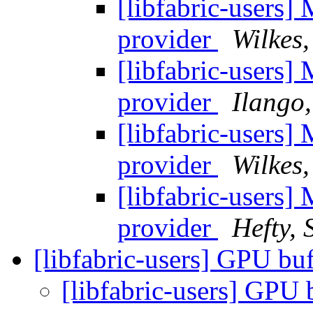
[libfabric-users]
provider
Wilkes,
[libfabric-users]
provider
Ilango
[libfabric-users]
provider
Wilkes,
[libfabric-users]
provider
Hefty, 
[libfabric-users] GPU bu
[libfabric-users] GPU 