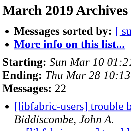
March 2019 Archives 
Messages sorted by:
[ s
More info on this list...
Starting:
Sun Mar 10 01:2
Ending:
Thu Mar 28 10:1
Messages:
22
[libfabric-users] troub
Biddiscombe, John A.