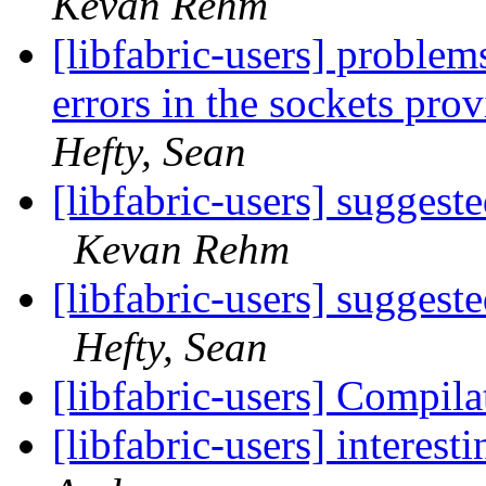
Kevan Rehm
[libfabric-users] probl
errors in the sockets pro
Hefty, Sean
[libfabric-users] suggest
Kevan Rehm
[libfabric-users] suggest
Hefty, Sean
[libfabric-users] Compila
[libfabric-users] interes