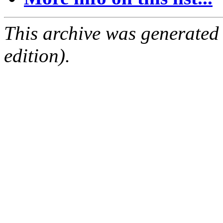
This archive was generated
edition).