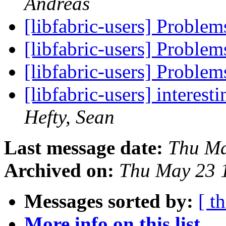
Andreas
[libfabric-users] Problem
[libfabric-users] Problem
[libfabric-users] Problem
[libfabric-users] interes
Hefty, Sean
Last message date:
Thu Ma
Archived on:
Thu May 23 
Messages sorted by:
[ t
More info on this list...