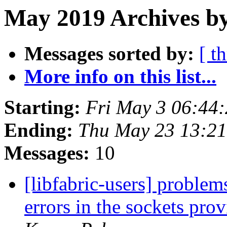
May 2019 Archives by
Messages sorted by:
[ t
More info on this list...
Starting:
Fri May 3 06:44
Ending:
Thu May 23 13:2
Messages:
10
[libfabric-users] probl
errors in the sockets pro