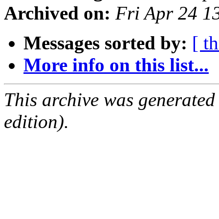
Archived on:
Fri Apr 24 
Messages sorted by:
[ t
More info on this list...
This archive was generated
edition).