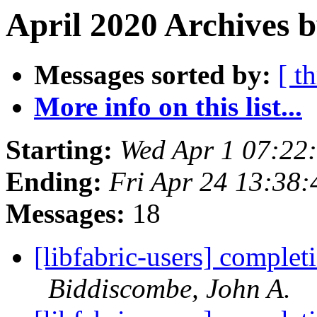
April 2020 Archives b
Messages sorted by:
[ t
More info on this list...
Starting:
Wed Apr 1 07:22
Ending:
Fri Apr 24 13:38
Messages:
18
[libfabric-users] complet
Biddiscombe, John A.