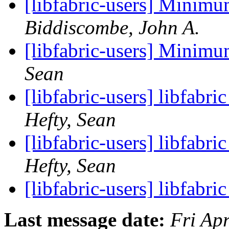
[libfabric-users] Minim
Biddiscombe, John A.
[libfabric-users] Minim
Sean
[libfabric-users] libfabr
Hefty, Sean
[libfabric-users] libfabr
Hefty, Sean
[libfabric-users] libfabri
Last message date:
Fri Ap