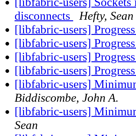
[libfabric-users] Sockets 
disconnects
Hefty, Sean
[libfabric-users] Progres
[libfabric-users] Progres
[libfabric-users] Progres
[libfabric-users] Progres
[libfabric-users] Minim
Biddiscombe, John A.
[libfabric-users] Minim
Sean