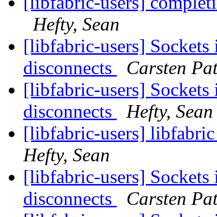
[libfabric-users] complet
Hefty, Sean
[libfabric-users] Sockets 
disconnects
Carsten Pat
[libfabric-users] Sockets 
disconnects
Hefty, Sean
[libfabric-users] libfabr
Hefty, Sean
[libfabric-users] Sockets 
disconnects
Carsten Pat