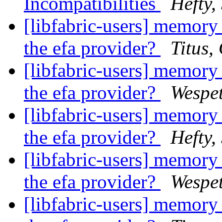
Incompatibilities
Hefty,
[libfabric-users] memory 
the efa provider?
Titus,
[libfabric-users] memory 
the efa provider?
Wespet
[libfabric-users] memory 
the efa provider?
Hefty,
[libfabric-users] memory 
the efa provider?
Wespet
[libfabric-users] memory 