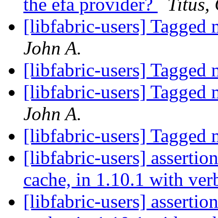
the efa provider?
Titus,
[libfabric-users] Tagged
John A.
[libfabric-users] Tagged
[libfabric-users] Tagged
John A.
[libfabric-users] Tagged
[libfabric-users] assertion
cache, in 1.10.1 with ve
[libfabric-users] assertion