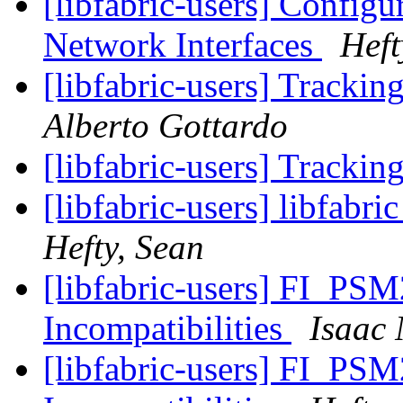
[libfabric-users] Configur
Network Interfaces
Heft
[libfabric-users] Tracki
Alberto Gottardo
[libfabric-users] Tracki
[libfabric-users] libfabri
Hefty, Sean
[libfabric-users] FI_
Incompatibilities
Isaac
[libfabric-users] FI_