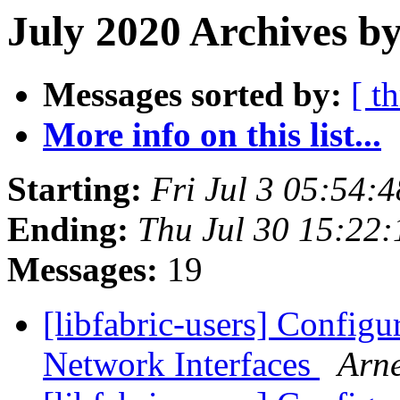
July 2020 Archives by
Messages sorted by:
[ t
More info on this list...
Starting:
Fri Jul 3 05:54:
Ending:
Thu Jul 30 15:22
Messages:
19
[libfabric-users] Configur
Network Interfaces
Arn