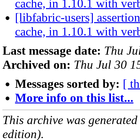
cache, in 1.10.1 with ve
[libfabric-users] assertion
cache, in 1.10.1 with ve
Last message date:
Thu Ju
Archived on:
Thu Jul 30 
Messages sorted by:
[ t
More info on this list...
This archive was generated
edition).