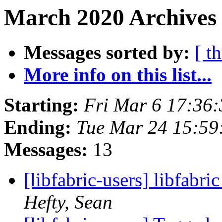
March 2020 Archives 
Messages sorted by:
[ t
More info on this list...
Starting:
Fri Mar 6 17:36
Ending:
Tue Mar 24 15:59
Messages:
13
[libfabric-users] libfabri
Hefty, Sean