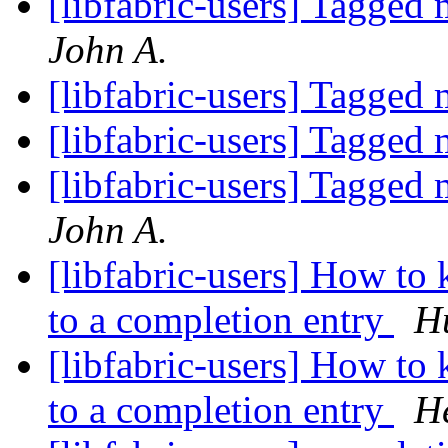
[libfabric-users] Tagged
John A.
[libfabric-users] Tagged
[libfabric-users] Tagged
[libfabric-users] Tagged
John A.
[libfabric-users] How to
to a completion entry
Hu
[libfabric-users] How to
to a completion entry
He