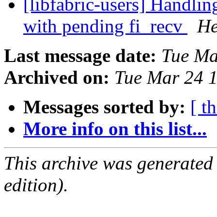
[libfabric-users] Handlin
with pending fi_recv
He
Last message date:
Tue Ma
Archived on:
Tue Mar 24 
Messages sorted by:
[ t
More info on this list...
This archive was generated
edition).