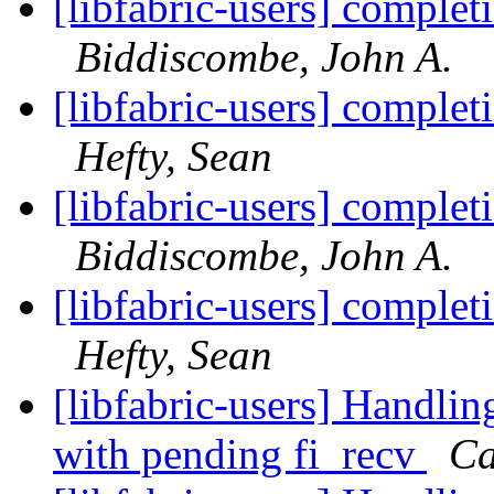
[libfabric-users] complet
Biddiscombe, John A.
[libfabric-users] complet
Hefty, Sean
[libfabric-users] complet
Biddiscombe, John A.
[libfabric-users] complet
Hefty, Sean
[libfabric-users] Handlin
with pending fi_recv
Ca