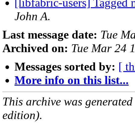
[libfabric-users] Tagged
John A.
Last message date:
Tue Ma
Archived on:
Tue Mar 24 
Messages sorted by:
[ t
More info on this list...
This archive was generated
edition).