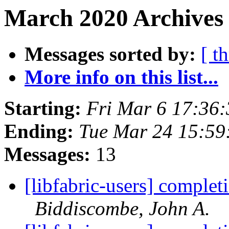
March 2020 Archives 
Messages sorted by:
[ t
More info on this list...
Starting:
Fri Mar 6 17:36
Ending:
Tue Mar 24 15:59
Messages:
13
[libfabric-users] complet
Biddiscombe, John A.