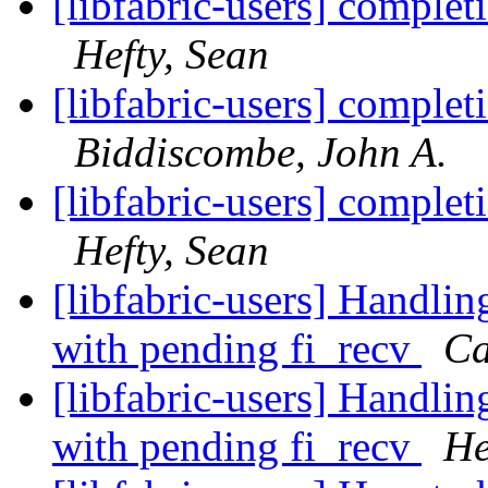
[libfabric-users] complet
Hefty, Sean
[libfabric-users] complet
Biddiscombe, John A.
[libfabric-users] complet
Hefty, Sean
[libfabric-users] Handlin
with pending fi_recv
Ca
[libfabric-users] Handlin
with pending fi_recv
He