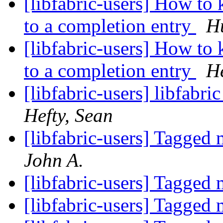
[libfabric-users] How to
to a completion entry
Hu
[libfabric-users] How to
to a completion entry
He
[libfabric-users] libfabri
Hefty, Sean
[libfabric-users] Tagged
John A.
[libfabric-users] Tagged
[libfabric-users] Tagged