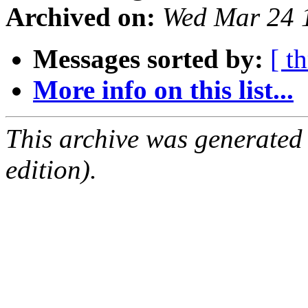
Archived on:
Wed Mar 24 
Messages sorted by:
[ t
More info on this list...
This archive was generated
edition).