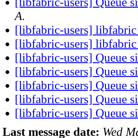
[libfabric-users] Queue s
A.
[libfabric-users] libfabr
[libfabric-users] libfabri
[libfabric-users] Queue s
[libfabric-users] Queue s
[libfabric-users] Queue s
[libfabric-users] Queue s
[libfabric-users] Queue s
Last message date:
Wed Ma