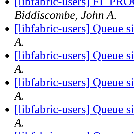
[libfabric-users] FI_
Biddiscombe, John A.
[libfabric-users] Queue s
A.
[libfabric-users] Queue s
A.
[libfabric-users] Queue s
A.
[libfabric-users] Queue s
A.