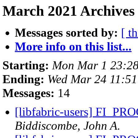
March 2021 Archives
Messages sorted by:
[ t
More info on this list...
Starting:
Mon Mar 1 23:28
Ending:
Wed Mar 24 11:5
Messages:
14
[libfabric-users] FI_
Biddiscombe, John A.