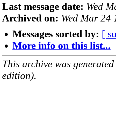
Last message date:
Wed Ma
Archived on:
Wed Mar 24 
Messages sorted by:
[ s
More info on this list...
This archive was generated
edition).