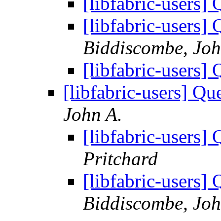
[libfabric-users]
[libfabric-users]
Biddiscombe, Joh
[libfabric-users]
[libfabric-users] Qu
John A.
[libfabric-users]
Pritchard
[libfabric-users]
Biddiscombe, Joh