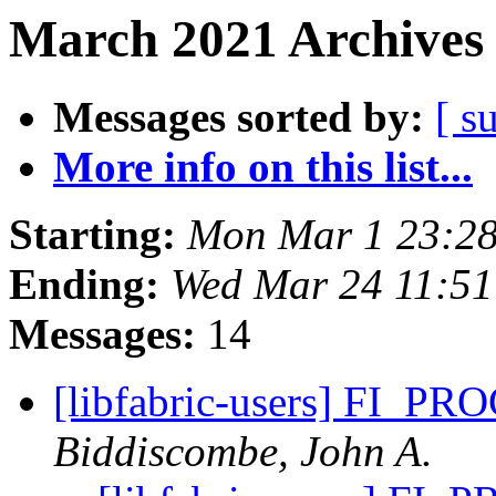
March 2021 Archives 
Messages sorted by:
[ s
More info on this list...
Starting:
Mon Mar 1 23:28
Ending:
Wed Mar 24 11:5
Messages:
14
[libfabric-users] FI_
Biddiscombe, John A.