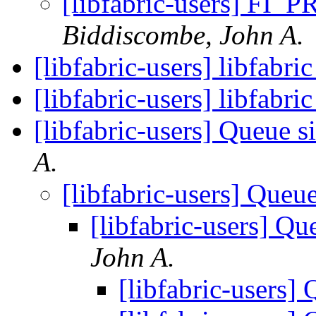
[libfabric-users] 
Biddiscombe, John A.
[libfabric-users] libfabr
[libfabric-users] libfabri
[libfabric-users] Queue s
A.
[libfabric-users] Queu
[libfabric-users] Qu
John A.
[libfabric-users]