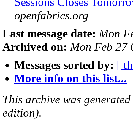
Sessions Closes Tomorr
openfabrics.org
Last message date:
Mon Fe
Archived on:
Mon Feb 27 
Messages sorted by:
[ t
More info on this list...
This archive was generated
edition).