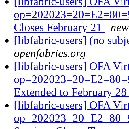
[libfabric-users] OFA V
op=202023=20=E2=80=93
Closes February 21
news
[libfabric-users] (no subj
openfabrics.org
[libfabric-users] OFA V
op=202023=20=E2=80=93
Extended to February 2
[libfabric-users] OFA V
op=202023=20=E2=80=93