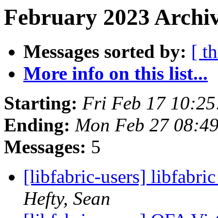
February 2023 Archiv
Messages sorted by:
[ t
More info on this list...
Starting:
Fri Feb 17 10:2
Ending:
Mon Feb 27 08:49
Messages:
5
[libfabric-users] libfabr
Hefty, Sean