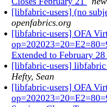
Closes February 21
news
[libfabric-users] (no subj
openfabrics.org
[libfabric-users] OFA V
op=202023=20=E2=80=93
Extended to February 2
[libfabric-users] libfabr
Hefty, Sean
[libfabric-users] OFA V
op=202023=20=E2=80=93