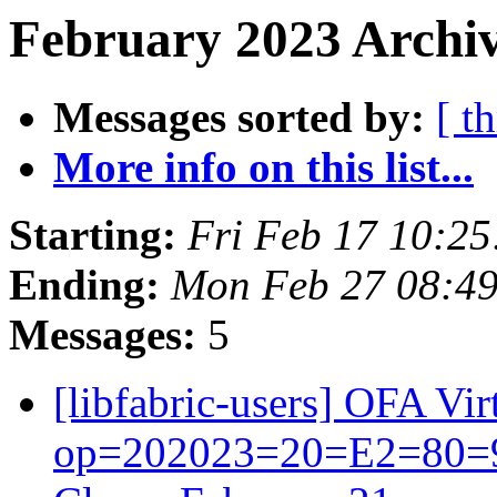
February 2023 Archiv
Messages sorted by:
[ t
More info on this list...
Starting:
Fri Feb 17 10:2
Ending:
Mon Feb 27 08:49
Messages:
5
[libfabric-users] OFA V
op=202023=20=E2=80=93