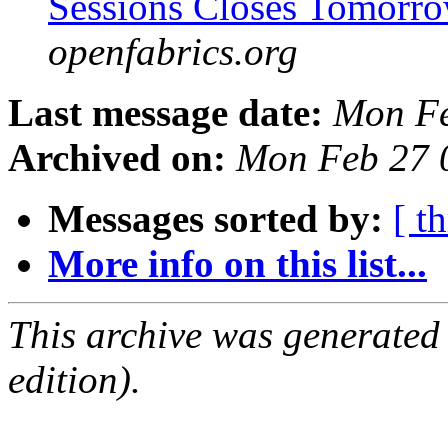
Sessions Closes Tomorr
openfabrics.org
Last message date:
Mon Fe
Archived on:
Mon Feb 27 
Messages sorted by:
[ t
More info on this list...
This archive was generated
edition).