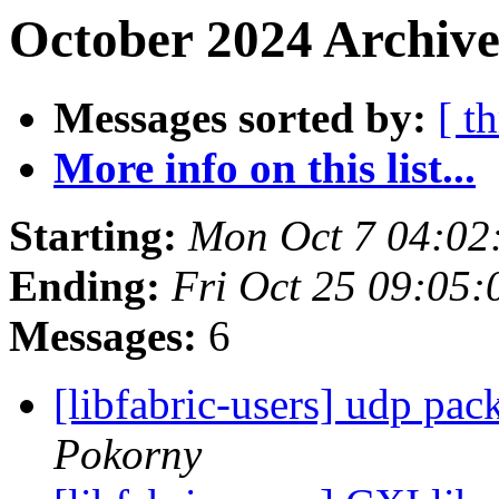
October 2024 Archive
Messages sorted by:
[ t
More info on this list...
Starting:
Mon Oct 7 04:02
Ending:
Fri Oct 25 09:05
Messages:
6
[libfabric-users] udp pa
Pokorny