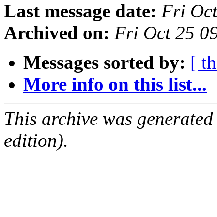
Last message date:
Fri Oc
Archived on:
Fri Oct 25 
Messages sorted by:
[ t
More info on this list...
This archive was generated
edition).