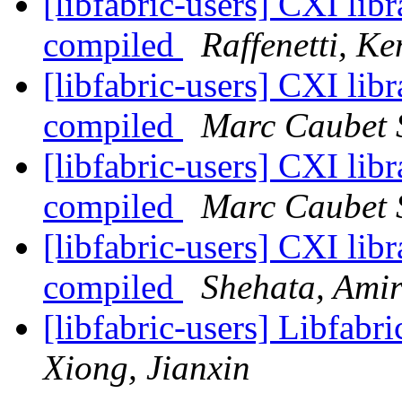
[libfabric-users] CXI libr
compiled
Raffenetti, Ke
[libfabric-users] CXI libr
compiled
Marc Caubet 
[libfabric-users] CXI libr
compiled
Marc Caubet 
[libfabric-users] CXI libr
compiled
Shehata, Ami
[libfabric-users] Libfabr
Xiong, Jianxin