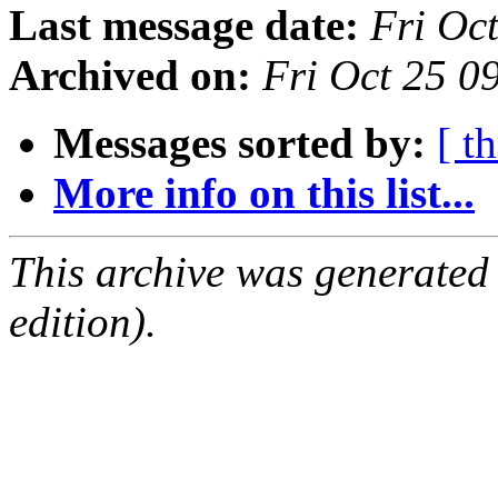
Last message date:
Fri Oc
Archived on:
Fri Oct 25 
Messages sorted by:
[ t
More info on this list...
This archive was generated
edition).