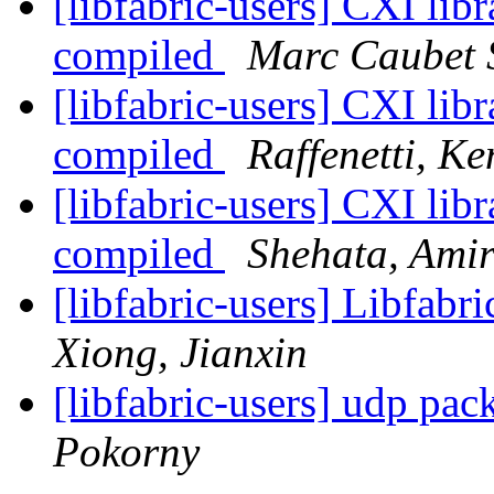
[libfabric-users] CXI libr
compiled
Marc Caubet 
[libfabric-users] CXI libr
compiled
Raffenetti, Ke
[libfabric-users] CXI libr
compiled
Shehata, Ami
[libfabric-users] Libfabr
Xiong, Jianxin
[libfabric-users] udp pa
Pokorny