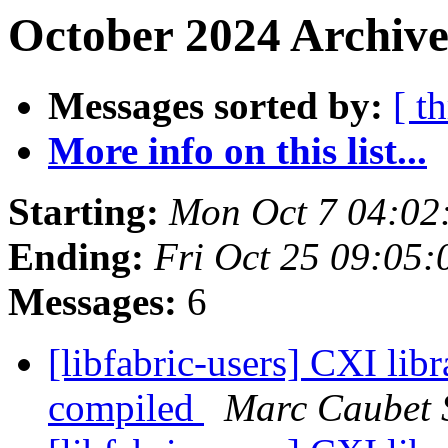
October 2024 Archive
Messages sorted by:
[ t
More info on this list...
Starting:
Mon Oct 7 04:02
Ending:
Fri Oct 25 09:05
Messages:
6
[libfabric-users] CXI libr
compiled
Marc Caubet 