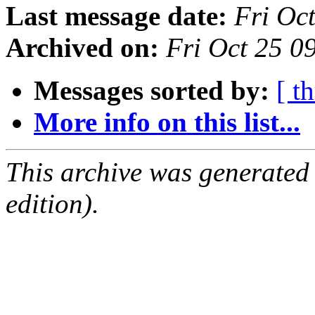
Last message date:
Fri Oc
Archived on:
Fri Oct 25 
Messages sorted by:
[ t
More info on this list...
This archive was generated
edition).