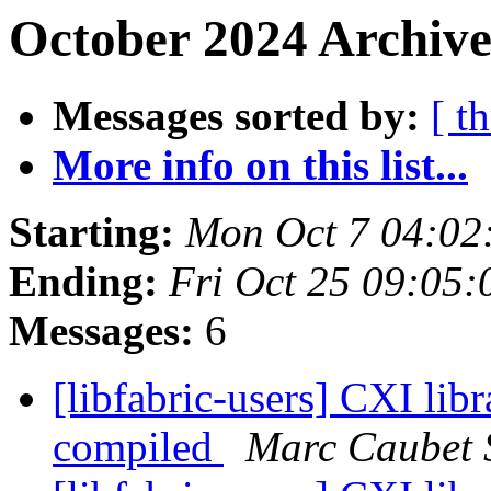
October 2024 Archive
Messages sorted by:
[ t
More info on this list...
Starting:
Mon Oct 7 04:02
Ending:
Fri Oct 25 09:05
Messages:
6
[libfabric-users] CXI libr
compiled
Marc Caubet 