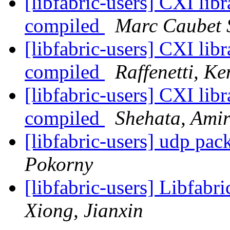
[libfabric-users] CXI libr
compiled
Marc Caubet 
[libfabric-users] CXI libr
compiled
Raffenetti, Ke
[libfabric-users] CXI libr
compiled
Shehata, Ami
[libfabric-users] udp pa
Pokorny
[libfabric-users] Libfabr
Xiong, Jianxin