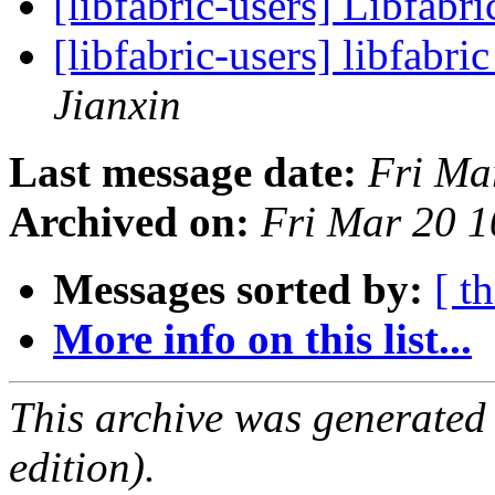
[libfabric-users] Libfabri
[libfabric-users] libfabri
Jianxin
Last message date:
Fri Ma
Archived on:
Fri Mar 20 
Messages sorted by:
[ t
More info on this list...
This archive was generated
edition).