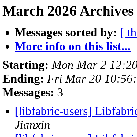
March 2026 Archives
Messages sorted by:
[ t
More info on this list...
Starting:
Mon Mar 2 12:20
Ending:
Fri Mar 20 10:56
Messages:
3
[libfabric-users] Libfabri
Jianxin