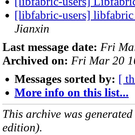
[libfabric-users] Libfabri
[libfabric-users] libfabri
Jianxin
Last message date:
Fri Ma
Archived on:
Fri Mar 20 
Messages sorted by:
[ t
More info on this list...
This archive was generated
edition).