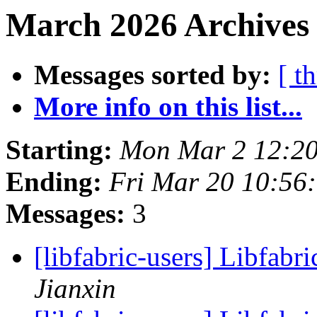
March 2026 Archives 
Messages sorted by:
[ t
More info on this list...
Starting:
Mon Mar 2 12:20
Ending:
Fri Mar 20 10:56
Messages:
3
[libfabric-users] Libfabri
Jianxin