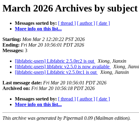
March 2026 Archives by subject
Messages sorted by:
[ thread ]
[ author ]
[ date ]
More info on this list...
Starting:
Mon Mar 2 12:20:22 PST 2026
Ending:
Fri Mar 20 10:56:01 PDT 2026
Messages:
3
[libfabric-users] Libfabric 2.5.0rc2 is out
Xiong, Jianxin
[libfabric-users] libfabric v2.5.0 is now available
Xiong, Jianx
[libfabric-users] Libfabric v2.5.0rc1 is out
Xiong, Jianxin
Last message date:
Fri Mar 20 10:56:01 PDT 2026
Archived on:
Fri Mar 20 10:56:18 PDT 2026
Messages sorted by:
[ thread ]
[ author ]
[ date ]
More info on this list...
This archive was generated by Pipermail 0.09 (Mailman edition).