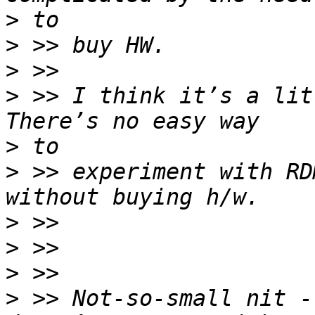
>
>
>
>
 >> I think it’s a litt
>
>
 >> experiment with RD
>
>
>
>
 >> Not-so-small nit -