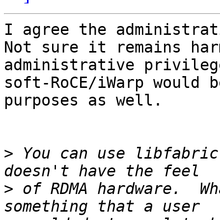
I agree the administrati
Not sure it remains har
administrative privileg
soft-RoCE/iWarp would b
purposes as well.

>
 You can use libfabric
>
 of RDMA hardware.  Wh