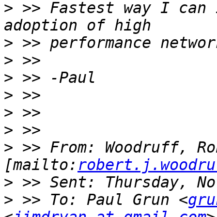
>
 >> Fastest way I can 
>
>
>
>
>
>
>
 >> From: Woodruff, Ro
[mailto:
robert.j.woodru
>
>
 >> To: Paul Grun <
gru