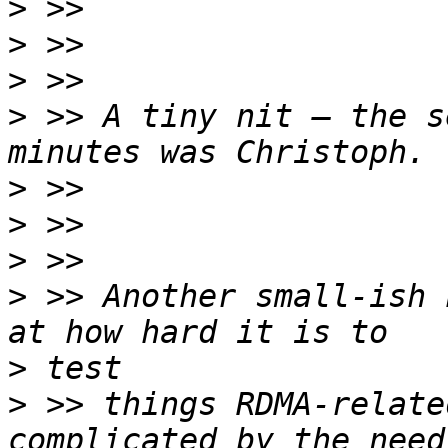
>
>
>
>
 >> A tiny nit – the s
>
>
>
>
 >> Another small-ish 
>
>
 >> things RDMA-relate