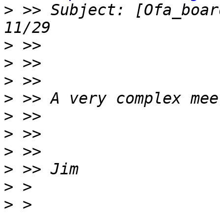
>
 >> Subject: [Ofa_boar
>
>
>
>
>
>
>
>
>
>
 > 