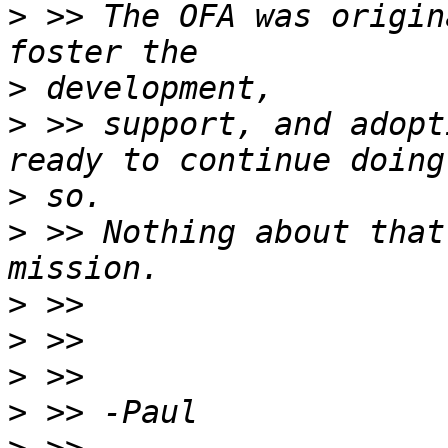
>
 >> The OFA was origin
>
>
 >> support, and adopt
>
>
 >> Nothing about that
>
>
>
>