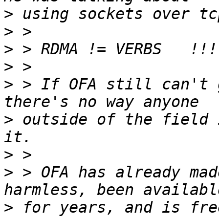
>
>
>
>
>
 > If OFA still can't 
>
 outside of the field 
>
>
 > OFA has already mad
>