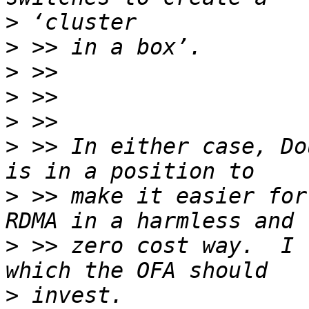
>
>
>
>
>
>
 >> In either case, Do
>
 >> make it easier for
>
 >> zero cost way.  I 
>