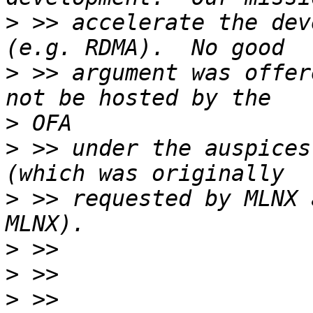
>
 >> accelerate the dev
>
 >> argument was offer
>
>
 >> under the auspices
>
 >> requested by MLNX 
>
>
>