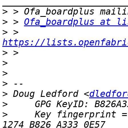
>
>
 > 
Ofa_boardplus at li
>
 > 
https://lists.openfabri
>
>
>
>
>
 Doug Ledford <
dledfor
>
>
     Key fingerprint = 