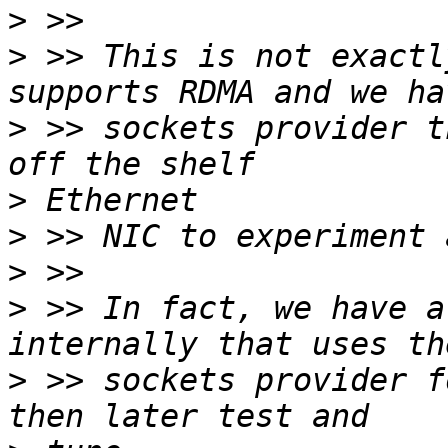
>
>
 >> This is not exactl
>
 >> sockets provider t
>
>
>
>
 >> In fact, we have a
>
 >> sockets provider f