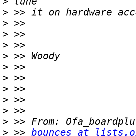
>
>
>
>
>
>
>
>
>
>
>
>
>
 >> 
bounces at lists.o