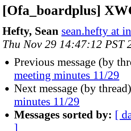
[Ofa_boardplus] XWG
Hefty, Sean
sean.hefty at i
Thu Nov 29 14:47:12 PST 
Previous message (by th
meeting minutes 11/29
Next message (by thread
minutes 11/29
Messages sorted by:
[ d
]