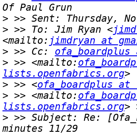
>
>
 >> To: Jim Ryan <
jimd
<mailto:
jimdryan at gma
>
 >> Cc: 
ofa_boardplus 
>
 >> <mailto:
ofa_boardp
lists.openfabrics.org
>
 >> <
ofa_boardplus at 
>
 >> <mailto:
ofa_boardp
lists.openfabrics.org
>
 >> Subject: Re: [Ofa_