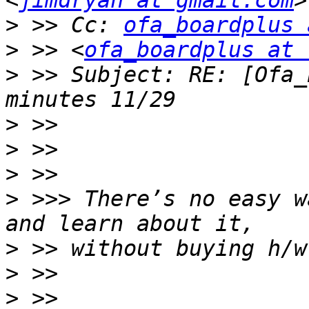
<
jimdryan at gmail.com
>
 >> Cc: 
ofa_boardplus 
>
 >> <
ofa_boardplus at 
>
 >> Subject: RE: [Ofa_
>
>
>
>
 >>> There’s no easy w
>
>
>