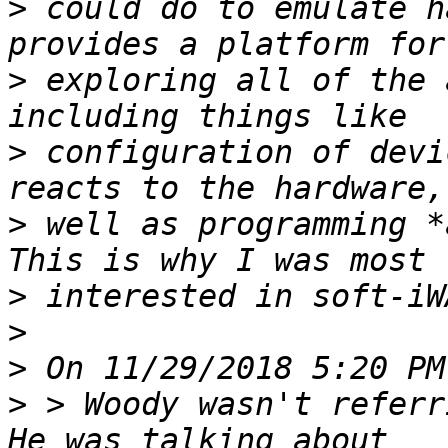
>
 could do to emulate h
>
 exploring all of the 
>
 configuration of devi
>
 well as programming *a
>
>
>
>
 > Woody wasn't referri