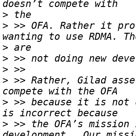
>
>
 >> OFA. Rather it pro
>
>
>
>
 >> Rather, Gilad asse
>
 >> because it is not 
>
 >> the OFA’s mission 