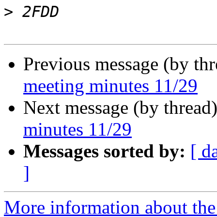
>
Previous message (by th
meeting minutes 11/29
Next message (by thread
minutes 11/29
Messages sorted by:
[ d
]
More information about the