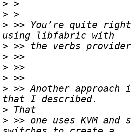
>
>
>
 >> You’re quite right
>
>
>
>
>
 >> Another approach i
>
>
 >> one uses KVM and s