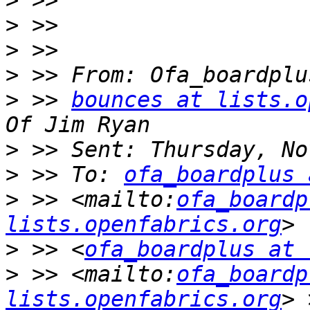
>
>
>
>
>
 >> 
bounces at lists.o
>
>
 >> To: 
ofa_boardplus 
>
 >> <mailto:
ofa_boardp
lists.openfabrics.org
>
 >> <
ofa_boardplus at 
>
 >> <mailto:
ofa_boardp
lists.openfabrics.org