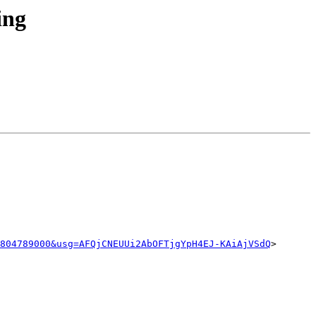
ing
804789000&usg=AFQjCNEUUi2AbOFTjgYpH4EJ-KAiAjVSdQ
>
