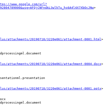
tps://www.google.com/url?
92804789000&usg=AFQjCNFndAi3wlkTu_hs6A4l4X7XbOcJNw
>

lus/attachments/20190718/3220e061/attachment-0001.html
>

dprocessingml.document

lus/attachments/20190718/3220e061/attachment-0004.docx
>

sentationml.presentation

lus/attachments/20190718/3220e061/attachment-0001.pptx
>

ocx

dprocessingml.document
