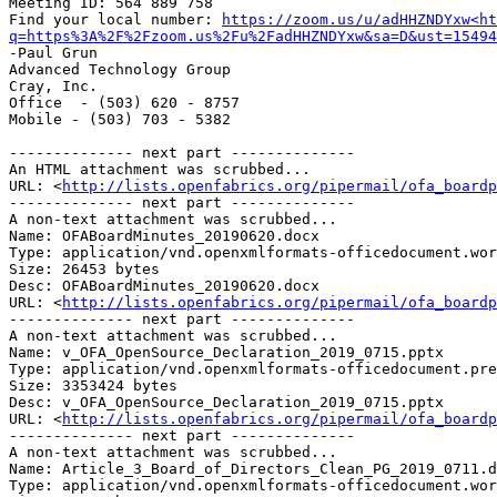
Meeting ID: 564 889 758

Find your local number: 
https://zoom.us/u/adHHZNDYxw<ht
q=https%3A%2F%2Fzoom.us%2Fu%2FadHHZNDYxw&sa=D&ust=15494
-Paul Grun

Advanced Technology Group

Cray, Inc.

Office  - (503) 620 - 8757

Mobile - (503) 703 - 5382

-------------- next part --------------

An HTML attachment was scrubbed...

URL: <
http://lists.openfabrics.org/pipermail/ofa_boardp
-------------- next part --------------

A non-text attachment was scrubbed...

Name: OFABoardMinutes_20190620.docx

Type: application/vnd.openxmlformats-officedocument.wor
Size: 26453 bytes

Desc: OFABoardMinutes_20190620.docx

URL: <
http://lists.openfabrics.org/pipermail/ofa_boardp
-------------- next part --------------

A non-text attachment was scrubbed...

Name: v_OFA_OpenSource_Declaration_2019_0715.pptx

Type: application/vnd.openxmlformats-officedocument.pre
Size: 3353424 bytes

Desc: v_OFA_OpenSource_Declaration_2019_0715.pptx

URL: <
http://lists.openfabrics.org/pipermail/ofa_boardp
-------------- next part --------------

A non-text attachment was scrubbed...

Name: Article_3_Board_of_Directors_Clean_PG_2019_0711.d
Type: application/vnd.openxmlformats-officedocument.wor