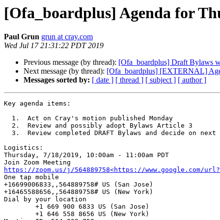
[Ofa_boardplus] Agenda for Th
Paul Grun
grun at cray.com
Wed Jul 17 21:31:22 PDT 2019
Previous message (by thread):
[Ofa_boardplus] Draft Bylaws wit
Next message (by thread):
[Ofa_boardplus] [EXTERNAL] Agen
Messages sorted by:
[ date ]
[ thread ]
[ subject ]
[ author ]
Key agenda items:

  1.  Act on Cray's motion published Monday

  2.  Review and possibly adopt Bylaws Article 3

  3.  Review completed DRAFT Bylaws and decide on next steps

Logistics:

Thursday, 7/18/2019, 10:00am - 11:00am PDT

https://zoom.us/j/564889758<https://www.google.com/url?
One tap mobile

+16699006833,,564889758# US (San Jose)

+16465588656,,564889758# US (New York)

Dial by your location

        +1 669 900 6833 US (San Jose)

        +1 646 558 8656 US (New York)
