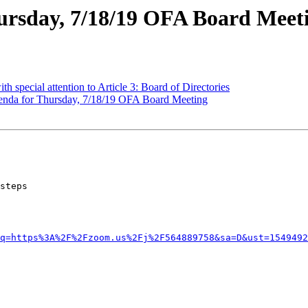
ursday, 7/18/19 OFA Board Meet
h special attention to Article 3: Board of Directories
da for Thursday, 7/18/19 OFA Board Meeting
q=https%3A%2F%2Fzoom.us%2Fj%2F564889758&sa=D&ust=1549492