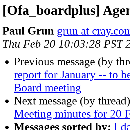
[Ofa_boardplus] Agen
Paul Grun
grun at cray.co
Thu Feb 20 10:03:28 PST 
Previous message (by th
report for January -- to b
Board meeting
Next message (by thread
Meeting minutes for 20 
Messages sorted by:
[ d