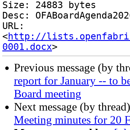
Size: 24883 bytes

Desc: OFABoardAgenda202
URL: 
<
http://lists.openfabri
0001.docx
Previous message (by th
report for January -- to b
Board meeting
Next message (by thread
Meeting minutes for 20 