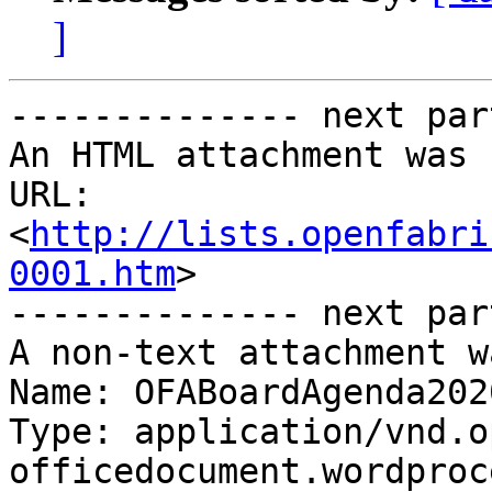
]
-------------- next par
An HTML attachment was 
URL: 
<
http://lists.openfabri
0001.htm
>

-------------- next par
A non-text attachment w
Name: OFABoardAgenda202
Type: application/vnd.o
officedocument.wordproc