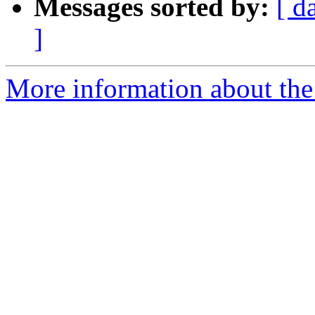
Messages sorted by:
[ d
]
More information about the