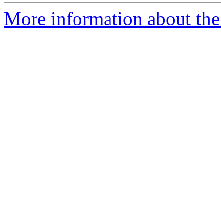
More information about the