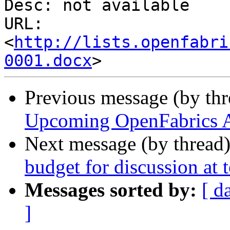
Desc: not available

URL: 
<
http://lists.openfabri
0001.docx
Previous message (by th
Upcoming OpenFabrics A
Next message (by thread
budget for discussion at
Messages sorted by:
[ d
]