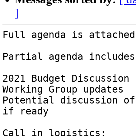
]
Full agenda is attached.
Partial agenda includes:
2021 Budget Discussion

Working Group updates

Potential discussion of
if ready

Call in logistics:
