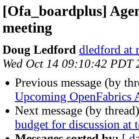
[Ofa_boardplus] Age
meeting
Doug Ledford
dledford at
Wed Oct 14 09:10:42 PDT 
Previous message (by th
Upcoming OpenFabrics A
Next message (by thread
budget for discussion at
Messages sorted by:
[ d