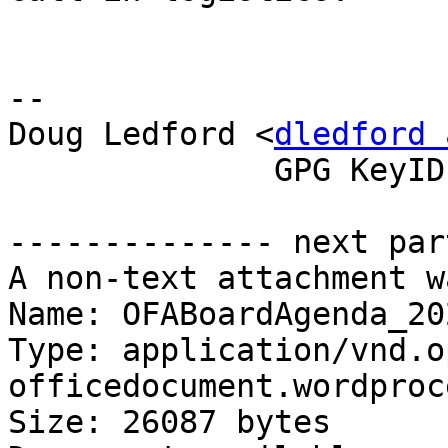
-- 

Doug Ledford <
dledford 
              GPG KeyID: 0E572FDD

-------------- next par
A non-text attachment w
Name: OFABoardAgenda_20
Type: application/vnd.o
officedocument.wordproc
Size: 26087 bytes
