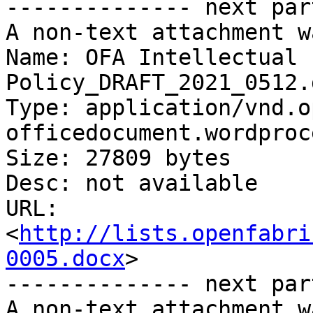
-------------- next par
A non-text attachment w
Name: OFA Intellectual 
Policy_DRAFT_2021_0512.d
Type: application/vnd.o
officedocument.wordproc
Size: 27809 bytes

Desc: not available

URL: 
<
http://lists.openfabri
0005.docx
>

-------------- next par
A non-text attachment w