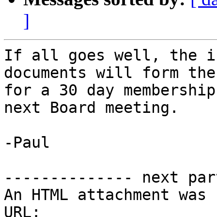
]
If all goes well, the i
documents will form the
for a 30 day membership
next Board meeting. 

-Paul

-------------- next par
An HTML attachment was 
URL: 