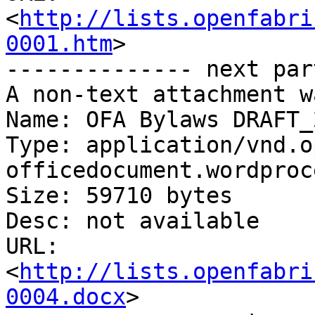
<
http://lists.openfabri
0001.htm
>

-------------- next par
A non-text attachment w
Name: OFA Bylaws DRAFT_
Type: application/vnd.o
officedocument.wordproc
Size: 59710 bytes

Desc: not available

URL: 
<
http://lists.openfabri
0004.docx
>
