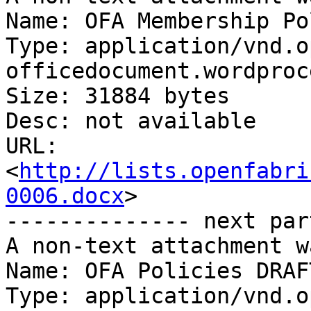
Name: OFA Membership Po
Type: application/vnd.o
officedocument.wordproc
Size: 31884 bytes

Desc: not available

URL: 
<
http://lists.openfabri
0006.docx
>

-------------- next par
A non-text attachment w
Name: OFA Policies DRAF
Type: application/vnd.o