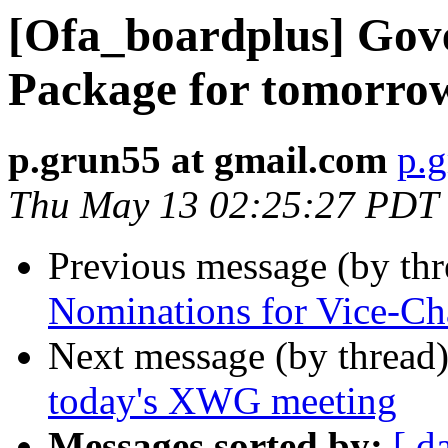
[Ofa_boardplus] Gov
Package for tomorr
p.grun55 at gmail.com
p.g
Thu May 13 02:25:27 PDT
Previous message (by th
Nominations for Vice-Cha
Next message (by thread
today's XWG meeting
Messages sorted by:
[ d