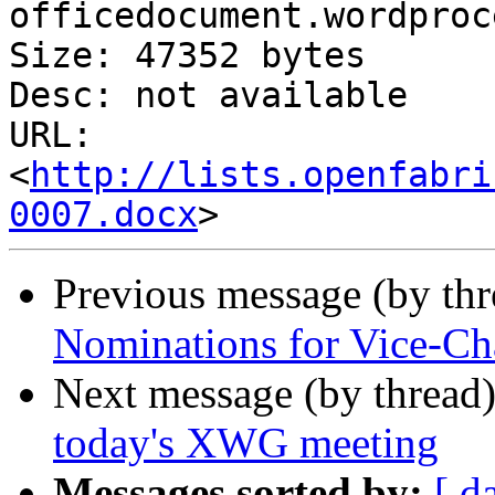
officedocument.wordproc
Size: 47352 bytes

Desc: not available

URL: 
<
http://lists.openfabri
0007.docx
Previous message (by th
Nominations for Vice-Cha
Next message (by thread
today's XWG meeting
Messages sorted by:
[ d