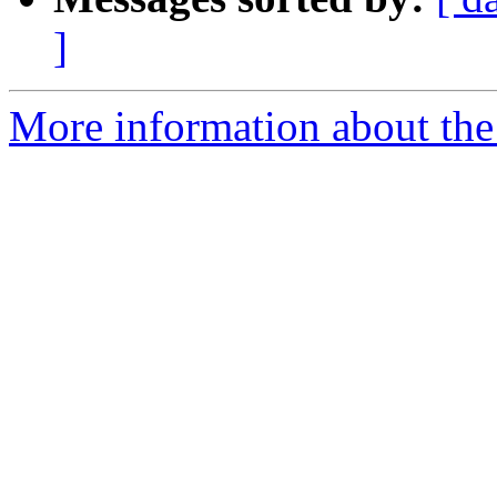
]
More information about the