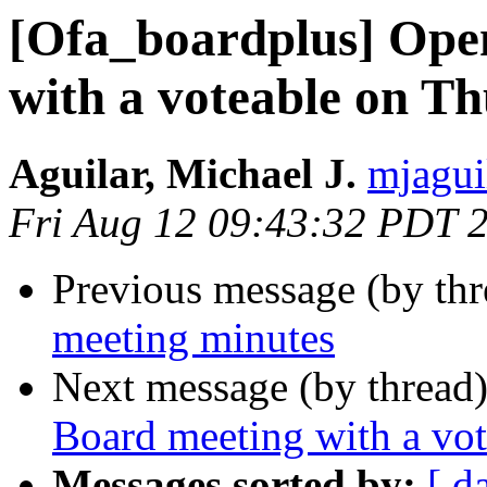
[Ofa_boardplus] Ope
with a voteable on T
Aguilar, Michael J.
mjagui
Fri Aug 12 09:43:32 PDT 
Previous message (by th
meeting minutes
Next message (by thread
Board meeting with a vo
Messages sorted by:
[ d