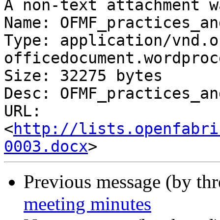
A non-text attachment w
Name: OFMF_practices_an
Type: application/vnd.o
officedocument.wordproc
Size: 32275 bytes

Desc: OFMF_practices_an
URL: 
<
http://lists.openfabri
0003.docx
Previous message (by th
meeting minutes