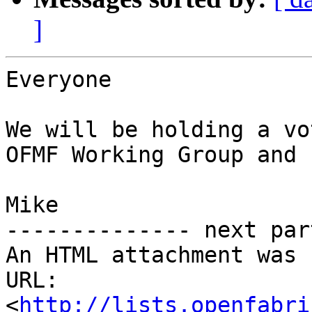
]
Everyone

We will be holding a vo
OFMF Working Group and 
Mike

-------------- next par
An HTML attachment was 
URL: 
<
http://lists.openfabri