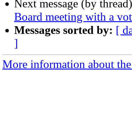
Next message (by thread
Board meeting with a vo
Messages sorted by:
[ d
]
More information about the