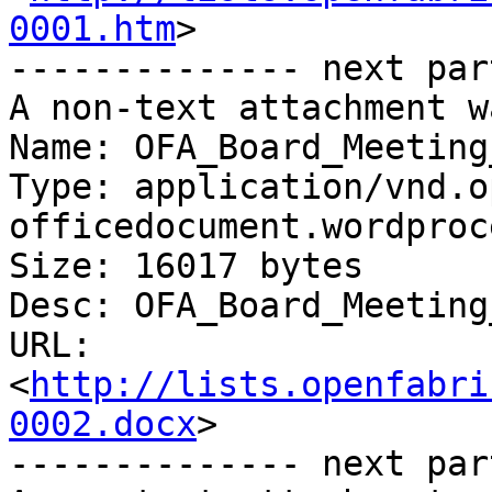
0001.htm
>

-------------- next par
A non-text attachment w
Name: OFA_Board_Meeting
Type: application/vnd.o
officedocument.wordproc
Size: 16017 bytes

Desc: OFA_Board_Meeting
URL: 
<
http://lists.openfabri
0002.docx
>

-------------- next par