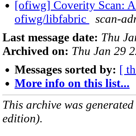
[ofiwg] Coverity Scan: A
ofiwg/libfabric
scan-adm
Last message date:
Thu Ja
Archived on:
Thu Jan 29 
Messages sorted by:
[ t
More info on this list...
This archive was generated
edition).