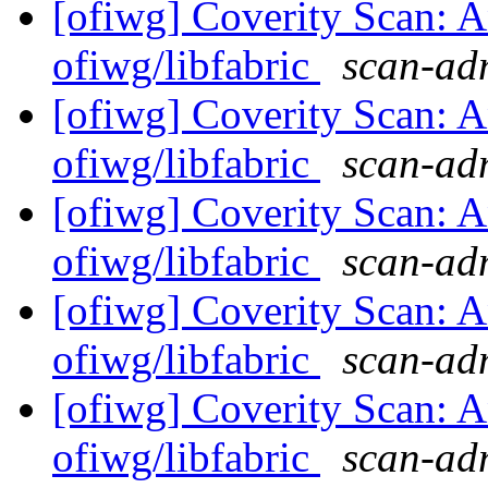
[ofiwg] Coverity Scan: A
ofiwg/libfabric
scan-adm
[ofiwg] Coverity Scan: A
ofiwg/libfabric
scan-adm
[ofiwg] Coverity Scan: A
ofiwg/libfabric
scan-adm
[ofiwg] Coverity Scan: A
ofiwg/libfabric
scan-adm
[ofiwg] Coverity Scan: A
ofiwg/libfabric
scan-adm