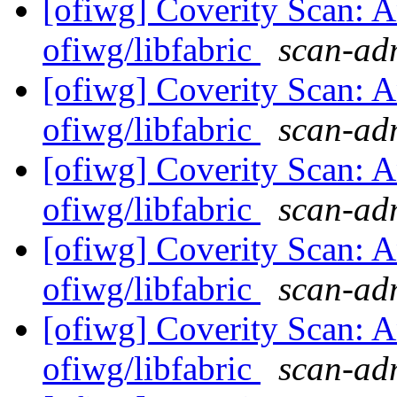
[ofiwg] Coverity Scan: A
ofiwg/libfabric
scan-adm
[ofiwg] Coverity Scan: A
ofiwg/libfabric
scan-adm
[ofiwg] Coverity Scan: A
ofiwg/libfabric
scan-adm
[ofiwg] Coverity Scan: A
ofiwg/libfabric
scan-adm
[ofiwg] Coverity Scan: A
ofiwg/libfabric
scan-adm