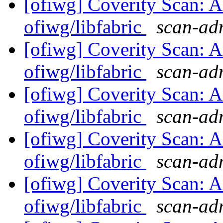
[ofiwg] Coverity Scan: A
ofiwg/libfabric
scan-adm
[ofiwg] Coverity Scan: A
ofiwg/libfabric
scan-adm
[ofiwg] Coverity Scan: A
ofiwg/libfabric
scan-adm
[ofiwg] Coverity Scan: A
ofiwg/libfabric
scan-adm
[ofiwg] Coverity Scan: A
ofiwg/libfabric
scan-adm