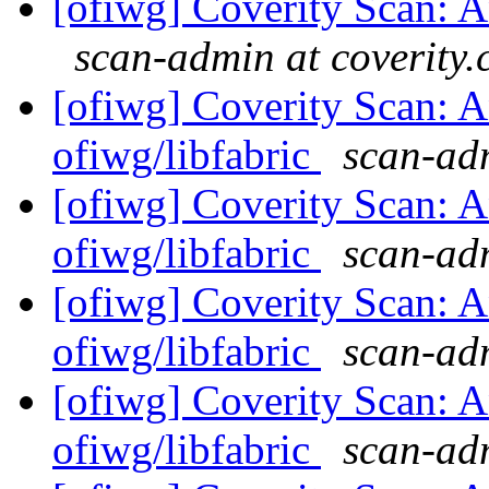
[ofiwg] Coverity Scan: An
scan-admin at coverity
[ofiwg] Coverity Scan: A
ofiwg/libfabric
scan-adm
[ofiwg] Coverity Scan: A
ofiwg/libfabric
scan-adm
[ofiwg] Coverity Scan: A
ofiwg/libfabric
scan-adm
[ofiwg] Coverity Scan: A
ofiwg/libfabric
scan-adm