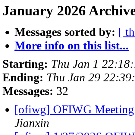
January 2026 Archive
Messages sorted by:
[ t
More info on this list...
Starting:
Thu Jan 1 22:18
Ending:
Thu Jan 29 22:39
Messages:
32
[ofiwg] OFIWG Meeting
Jianxin