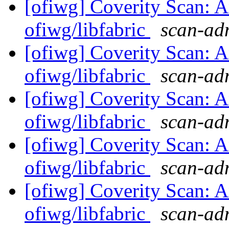
[ofiwg] Coverity Scan: A
ofiwg/libfabric
scan-adm
[ofiwg] Coverity Scan: A
ofiwg/libfabric
scan-adm
[ofiwg] Coverity Scan: A
ofiwg/libfabric
scan-adm
[ofiwg] Coverity Scan: A
ofiwg/libfabric
scan-adm
[ofiwg] Coverity Scan: A
ofiwg/libfabric
scan-adm