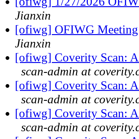
[ofiwg] 1/27/2026 OFI
Jianxin
[ofiwg] OFIWG Meeting
Jianxin
[ofiwg] Coverity Scan: An
scan-admin at coverity
[ofiwg] Coverity Scan: An
scan-admin at coverity
[ofiwg] Coverity Scan: An
scan-admin at coverity