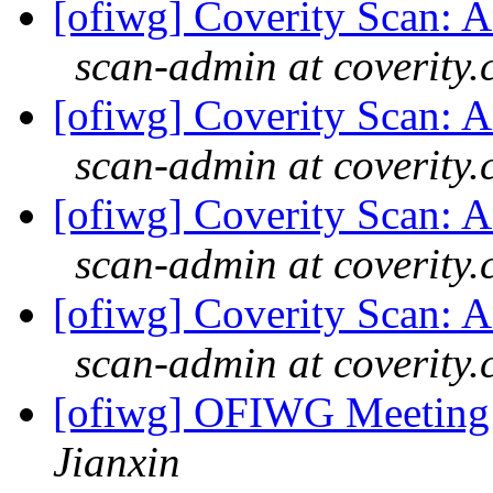
[ofiwg] Coverity Scan: An
scan-admin at coverity
[ofiwg] Coverity Scan: An
scan-admin at coverity
[ofiwg] Coverity Scan: An
scan-admin at coverity
[ofiwg] Coverity Scan: An
scan-admin at coverity
[ofiwg] OFIWG Meeting
Jianxin