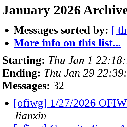
January 2026 Archive
Messages sorted by:
[ t
More info on this list...
Starting:
Thu Jan 1 22:18
Ending:
Thu Jan 29 22:39
Messages:
32
[ofiwg] 1/27/2026 OFI
Jianxin