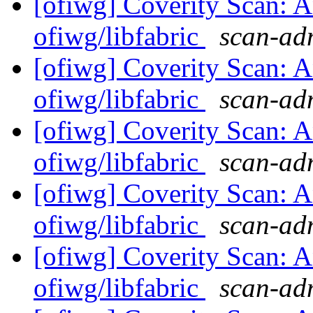
[ofiwg] Coverity Scan: A
ofiwg/libfabric
scan-adm
[ofiwg] Coverity Scan: A
ofiwg/libfabric
scan-adm
[ofiwg] Coverity Scan: A
ofiwg/libfabric
scan-adm
[ofiwg] Coverity Scan: A
ofiwg/libfabric
scan-adm
[ofiwg] Coverity Scan: A
ofiwg/libfabric
scan-adm