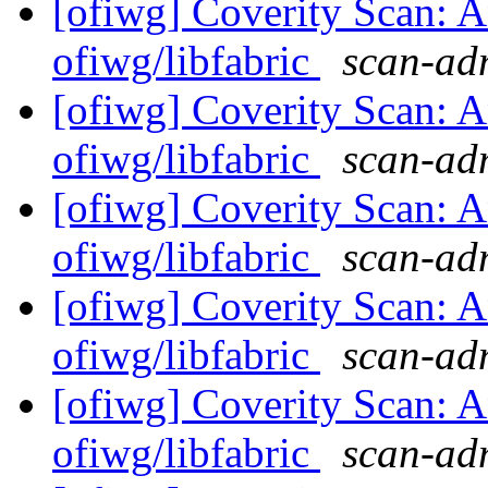
[ofiwg] Coverity Scan: A
ofiwg/libfabric
scan-adm
[ofiwg] Coverity Scan: A
ofiwg/libfabric
scan-adm
[ofiwg] Coverity Scan: A
ofiwg/libfabric
scan-adm
[ofiwg] Coverity Scan: A
ofiwg/libfabric
scan-adm
[ofiwg] Coverity Scan: A
ofiwg/libfabric
scan-adm