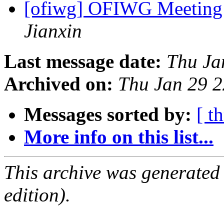
[ofiwg] OFIWG Meeting
Jianxin
Last message date:
Thu Ja
Archived on:
Thu Jan 29 
Messages sorted by:
[ t
More info on this list...
This archive was generated
edition).