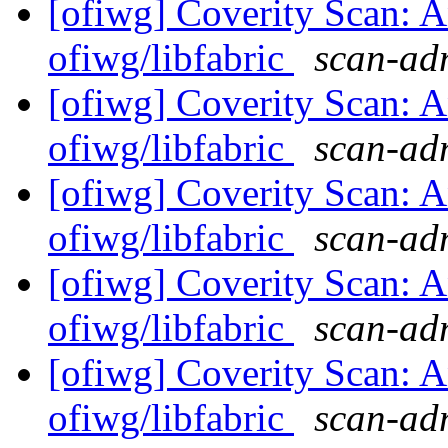
[ofiwg] Coverity Scan: A
ofiwg/libfabric
scan-adm
[ofiwg] Coverity Scan: A
ofiwg/libfabric
scan-adm
[ofiwg] Coverity Scan: A
ofiwg/libfabric
scan-adm
[ofiwg] Coverity Scan: A
ofiwg/libfabric
scan-adm
[ofiwg] Coverity Scan: A
ofiwg/libfabric
scan-adm