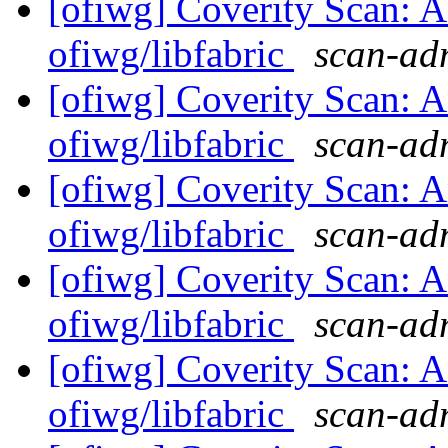
[ofiwg] Coverity Scan: A
ofiwg/libfabric
scan-adm
[ofiwg] Coverity Scan: A
ofiwg/libfabric
scan-adm
[ofiwg] Coverity Scan: A
ofiwg/libfabric
scan-adm
[ofiwg] Coverity Scan: A
ofiwg/libfabric
scan-adm
[ofiwg] Coverity Scan: A
ofiwg/libfabric
scan-adm