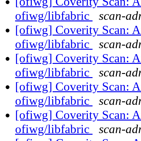
[ofiwg] Coverity Scan: A
ofiwg/libfabric
scan-adm
[ofiwg] Coverity Scan: A
ofiwg/libfabric
scan-adm
[ofiwg] Coverity Scan: A
ofiwg/libfabric
scan-adm
[ofiwg] Coverity Scan: A
ofiwg/libfabric
scan-adm
[ofiwg] Coverity Scan: A
ofiwg/libfabric
scan-adm